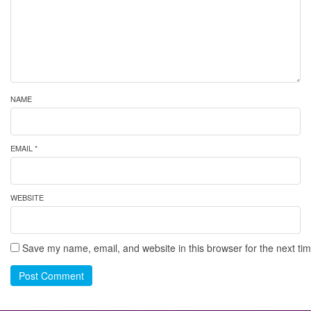
NAME
EMAIL *
WEBSITE
Save my name, email, and website in this browser for the next ti
Post Comment