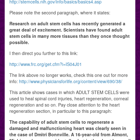
http://stemcells.nih.gov/info/basics/basics4.asp
Please note the second paragraph, where it states:
Research on adult stem cells has recently generated a
great deal of excitement. Scientists have found adult
stem cells in many more tissues than they once thought
possible.
I then direct you further to this link:
http://www.frc.org/get.cfm?i=IS04J01
The link above no longer works, check this one out for more
info:
http://www.physiciansforlife.org/content/view/690/38/
This article shows cases in which ADULT STEM CELLS were
used to heal spinal cord injuries, heart regeneration, corneal
regeneration and so on. Pay close attention to the heart
regeneration section, in particular to this paragraph:
The capability of adult stem cells to regenerate a
damaged and malfunctioning heart was clearly seen in
the case of Dmitri Bonnville. A 16-year-old from Almont,