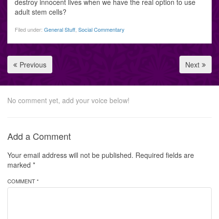
destroy innocent lives when we have the real option to use
adult stem cells?
Filed under:
General Stuff
,
Social Commentary
Previous
Next
No comment yet, add your voice below!
Add a Comment
Your email address will not be published.
Required fields are
marked
*
COMMENT *