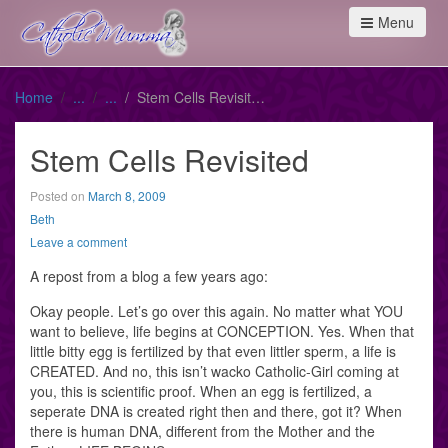
Menu
Home
Stem Cells Revisited
Stem Cells Revisited
Posted on
March 8, 2009
Beth
Leave a comment
A repost from a blog a few years ago:
Okay people. Let’s go over this again. No matter what YOU
want to believe, life begins at CONCEPTION. Yes. When that
little bitty egg is fertilized by that even littler sperm, a life is
CREATED. And no, this isn’t wacko Catholic-Girl coming at
you, this is scientific proof. When an egg is fertilized, a
seperate DNA is created right then and there, got it? When
there is human DNA, different from the Mother and the