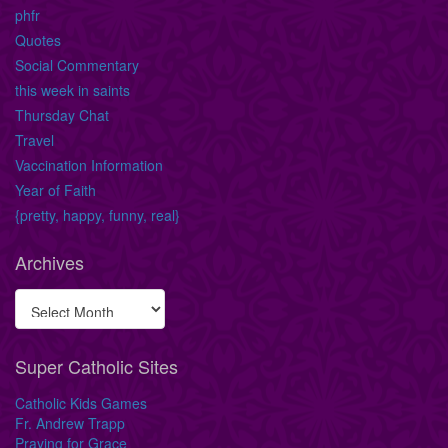
phfr
Quotes
Social Commentary
this week in saints
Thursday Chat
Travel
Vaccination Information
Year of Faith
{pretty, happy, funny, real}
Archives
Super Catholic Sites
Catholic Kids Games
Fr. Andrew Trapp
Praying for Grace