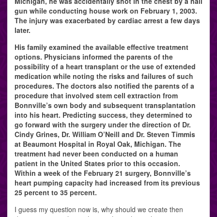
Michigan, he was accidentally shot in the chest by a nail
gun while conducting house work on February 1, 2003.
The injury was exacerbated by cardiac arrest a few days
later.
His family examined the available effective treatment
options. Physicians informed the parents of the
possibility of a heart transplant or the use of extended
medication while noting the risks and failures of such
procedures. The doctors also notified the parents of a
procedure that involved stem cell extraction from
Bonnville’s own body and subsequent transplantation
into his heart. Predicting success, they determined to
go forward with the surgery under the direction of Dr.
Cindy Grines, Dr. William O’Neill and Dr. Steven Timmis
at Beaumont Hospital in Royal Oak, Michigan. The
treatment had never been conducted on a human
patient in the United States prior to this occasion.
Within a week of the February 21 surgery, Bonnville’s
heart pumping capacity had increased from its previous
25 percent to 35 percent.
I guess my question now is, why should we create then