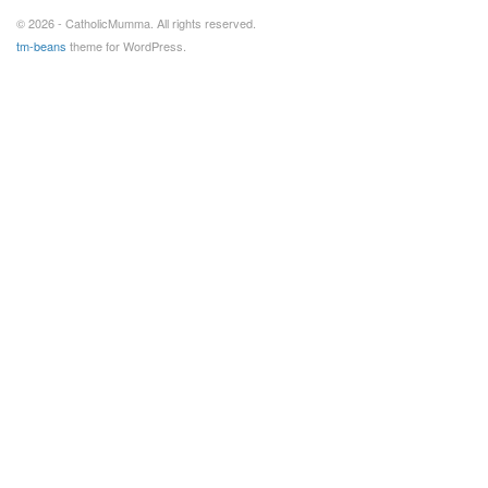
© 2026 - CatholicMumma. All rights reserved.
tm-beans
theme for WordPress.