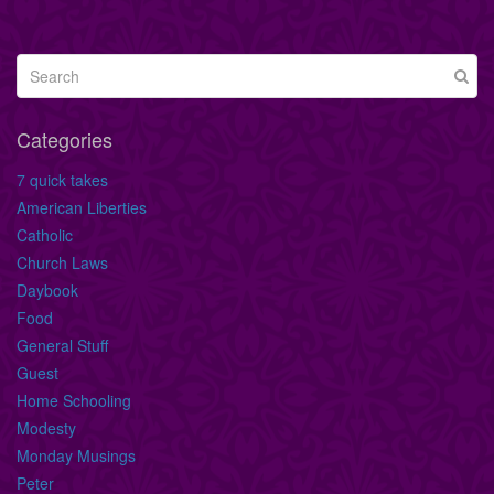
Categories
7 quick takes
American Liberties
Catholic
Church Laws
Daybook
Food
General Stuff
Guest
Home Schooling
Modesty
Monday Musings
Peter