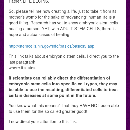
Father, LIFE BEGINS.
So, please tell me how creating a life, just to take it from its
mother’s womb for the sake of “advancing” human life is a
good thing. Research has yet to show embryonic stem cells
healing a person. YET, with ADULT STEM CELLS, there is
hope and actual cases of healing.
http://stemcells.nih.gov/info/basics/basics3.asp
This link talks about embryonic stem cells. I direct you to the
last paragraph
where it states:
If scientists can reliably direct the differentiation of
embryonic stem cells into specific cell types, they may
be able to use the resulting, differentiated cells to treat
certain diseases at some point in the future.
You know what this means? That they HAVE NOT been able
to use them for the so called greater good!
I now direct your attention to this link: