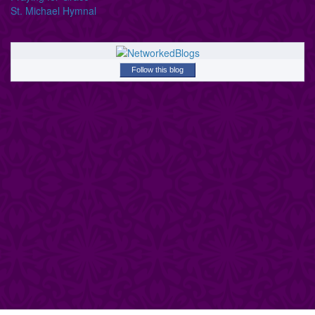
St. Michael Hymnal
Follow this blog