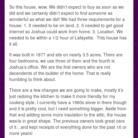
So this house, wow. We didn’t expect to buy as soon as we
did and we certainly didn’t expect to find someone as
wonderful as what we did! We had three requirements for a
house: 1. It needed to be on land. 2. It needed to get good
internet so Joshua could work from home. 3. Location. We
needed to be within a 1/2 hour of Lafayette. This house has
it all.
It was built in 1877 and sits on nearly 3.5 acres. There are
four bedrooms, we use three of them and the fourth is
Joshua’s office. We are the first owners who are not
decendents of the builder of the home. That is really
humbling to think about.
There are a few changes we are going to make, mostly it’s
just redoing the kitchen to make it more friendly for my
cooking style. I currently have a 1960s stove in there though
and it is pretty cool, but I need something bigger. Aside from
that and adding some more insulation to the attic, the house
was/is in great shape. The previous owners took great care
of it…and kept receipts of everything done for the past 10 or
more years!