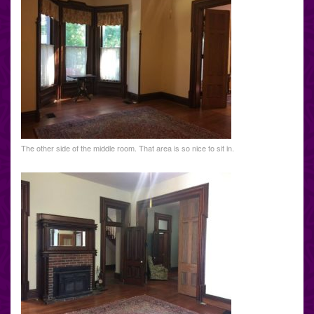
The other side of the middle room. That area is so nice to sit in.