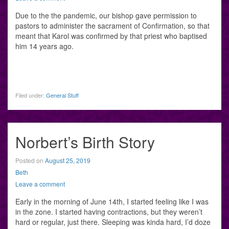
Due to the the pandemic, our bishop gave permission to
pastors to administer the sacrament of Confirmation, so that
meant that Karol was confirmed by that priest who baptised
him 14 years ago.
Filed under:
General Stuff
Norbert’s Birth Story
Posted on
August 25, 2019
Beth
Leave a comment
Early in the morning of June 14th, I started feeling like I was
in the zone. I started having contractions, but they weren’t
hard or regular, just there. Sleeping was kinda hard, I’d doze