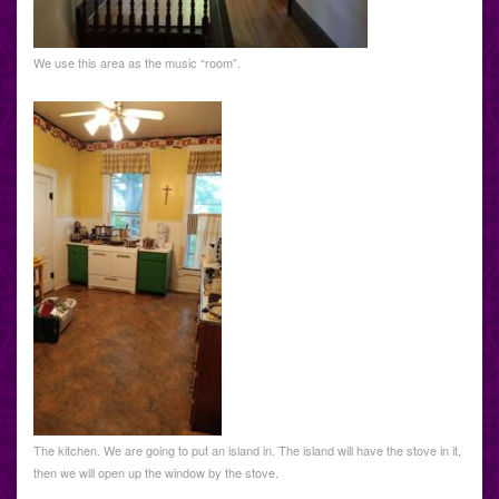
We use this area as the music “room”.
The kitchen. We are going to put an island in. The island will have the stove in it,
then we will open up the window by the stove.