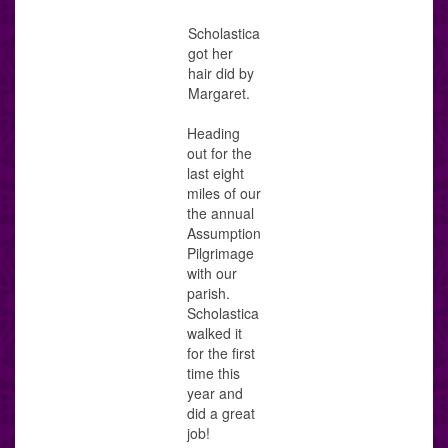
Scholastica
got her
hair did by
Margaret.
Heading
out for the
last eight
miles of our
the annual
Assumption
Pilgrimage
with our
parish.
Scholastica
walked it
for the first
time this
year and
did a great
job!