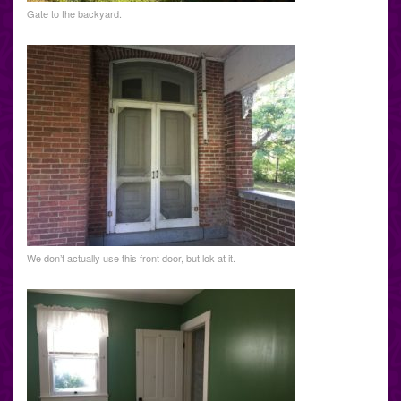
Gate to the backyard.
We don’t actually use this front door, but lok at it.