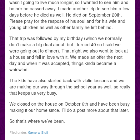
wasn’t going to live much longer, so I wanted to see him and
before he passed away. I made another trip to see him a few
days before he died as well. He died on September 20th.
Please pray for the respose of his soul and for his wife and
young children as well as other family he left behind.
That trip was followed by my birthday (which we normally
don’t make a big deal about, but I turned 40 so I said we
were going out to dinner). That night we also went to look at
a house and fell in love with it. We made an offer the next
day and when it was accepted, things kinda became a
whirlwind.
The kids have also started back with violin lessons and we
are making our way through the school year as well, so really
that keeps us very busy.
We closed on the house on October 6th and have been busy
making it our home since. I’ll do a post more about that later.
So that’s where we’ve been.
Filed under:
General Stuff