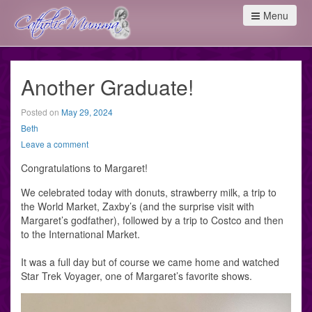
Menu
Another Graduate!
Posted on
May 29, 2024
Beth
Leave a comment
Congratulations to Margaret!
We celebrated today with donuts, strawberry milk, a trip to
the World Market, Zaxby’s (and the surprise visit with
Margaret’s godfather), followed by a trip to Costco and then
to the International Market.
It was a full day but of course we came home and watched
Star Trek Voyager, one of Margaret’s favorite shows.