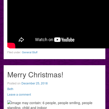
Filed under:
General Stuff
Merry Christmas!
Posted on
December 25, 2018
Beth
Leave a comment