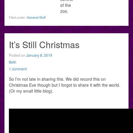
of the
zoo.
Filed under:
General Stuff
It’s Still Christmas
Posted on
January 8, 2019
Beth
1 comment
So I’m not late in sharing this. We did record this on
Christmas Eve though but I forgot to share it with the world.
(Or my small little blog).