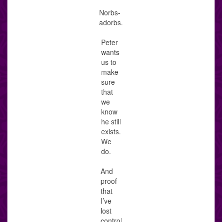
Norbs-
adorbs.
Peter
wants
us to
make
sure
that
we
know
he still
exists.
We
do.
And
proof
that
I’ve
lost
control