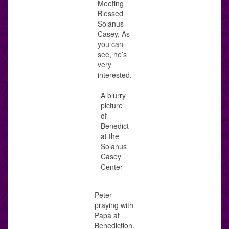
Meeting
Blessed
Solanus
Casey. As
you can
see, he’s
very
interested.
A blurry
picture
of
Benedict
at the
Solanus
Casey
Center
Peter
praying with
Papa at
Benediction.