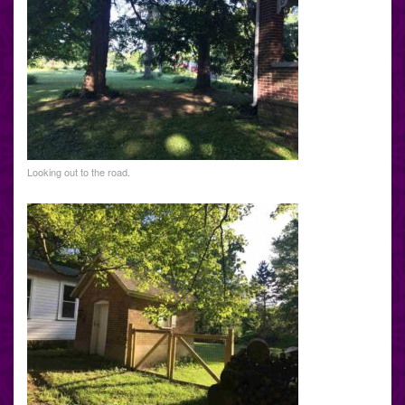
Looking out to the road.