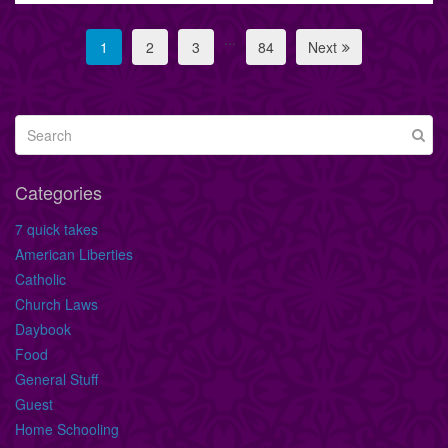
...
1
2
3
84
Next
Categories
7 quick takes
American Liberties
Catholic
Church Laws
Daybook
Food
General Stuff
Guest
Home Schooling