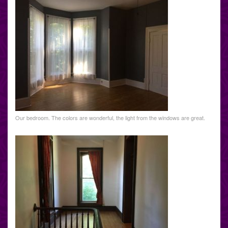
Our bedroom. The colors are wonderful, the light from the windows are great.