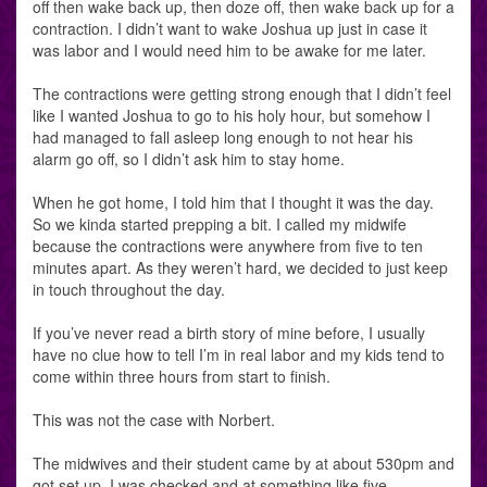
off then wake back up, then doze off, then wake back up for a
contraction. I didn’t want to wake Joshua up just in case it
was labor and I would need him to be awake for me later.
The contractions were getting strong enough that I didn’t feel
like I wanted Joshua to go to his holy hour, but somehow I
had managed to fall asleep long enough to not hear his
alarm go off, so I didn’t ask him to stay home.
When he got home, I told him that I thought it was the day.
So we kinda started prepping a bit. I called my midwife
because the contractions were anywhere from five to ten
minutes apart. As they weren’t hard, we decided to just keep
in touch throughout the day.
If you’ve never read a birth story of mine before, I usually
have no clue how to tell I’m in real labor and my kids tend to
come within three hours from start to finish.
This was not the case with Norbert.
The midwives and their student came by at about 530pm and
got set up. I was checked and at something like five