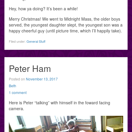
Hey, how ya doing? It’s been a while!
Merry Christmas! We went to Midnight Mass, the older boys
served, the youngest daughter slept, the youngest son was a
happy cheerful guy (until picture time, which I’ll happily take).
Filed under:
General Stuff
Peter Ham
Posted on
November 13, 2017
Beth
1 comment
Here is Peter “talking” with himself in the foward facing
camera.
Video
Player