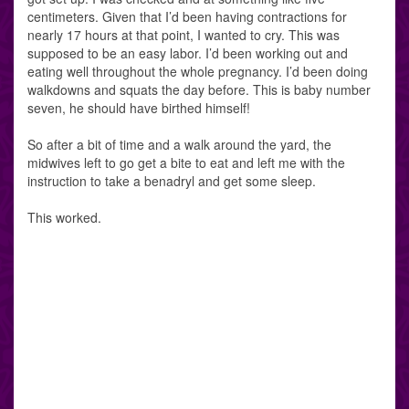
centimeters. Given that I’d been having contractions for
nearly 17 hours at that point, I wanted to cry. This was
supposed to be an easy labor. I’d been working out and
eating well throughout the whole pregnancy. I’d been doing
walkdowns and squats the day before. This is baby number
seven, he should have birthed himself!
So after a bit of time and a walk around the yard, the
midwives left to go get a bite to eat and left me with the
instruction to take a benadryl and get some sleep.
This worked.