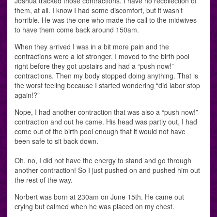
Joshua tracked those contractions. I have no recollection of
them, at all. I know I had some discomfort, but it wasn’t
horrible. He was the one who made the call to the midwives
to have them come back around 150am.
When they arrived I was in a bit more pain and the
contractions were a lot stronger. I moved to the birth pool
right before they got upstairs and had a “push now!”
contractions. Then my body stopped doing anything. That is
the worst feeling because I started wondering “did labor stop
again!?”
Nope, I had another contraction that was also a “push now!”
contraction and out he came. His head was partly out, I had
come out of the birth pool enough that it would not have
been safe to sit back down.
Oh, no, I did not have the energy to stand and go through
another contraction! So I just pushed on and pushed him out
the rest of the way.
Norbert was born at 230am on June 15th. He came out
crying but calmed when he was placed on my chest.