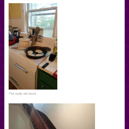
The really old stove.