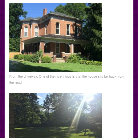
From the driveway. One of the nice things is that the house sits far back from
the road.