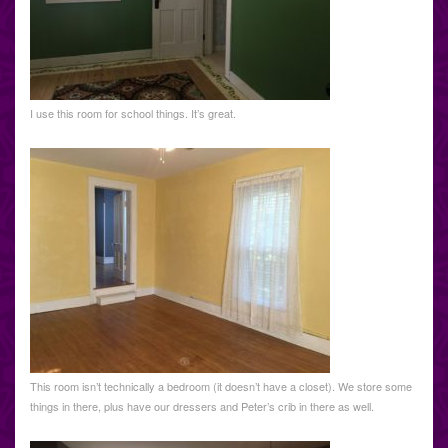
I use this room for school things. It’s great.
This room isn’t technically a bedroom (it doesn’t have a closet). We store some
things in there, plus have our dressers and Peter’s crib in there as well.