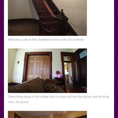
Staircase. Look at that. Hardwood and curved. It’s so lovely.
There these doors in the middle room to close off from the ktichen and the living
room. It’s grand.