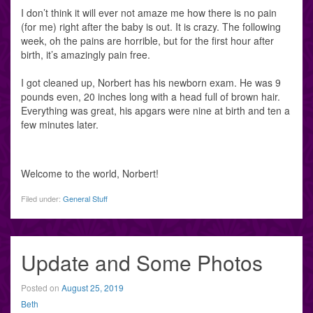
I don’t think it will ever not amaze me how there is no pain
(for me) right after the baby is out. It is crazy. The following
week, oh the pains are horrible, but for the first hour after
birth, it’s amazingly pain free.
I got cleaned up, Norbert has his newborn exam. He was 9
pounds even, 20 inches long with a head full of brown hair.
Everything was great, his apgars were nine at birth and ten a
few minutes later.
Welcome to the world, Norbert!
Filed under:
General Stuff
Update and Some Photos
Posted on
August 25, 2019
Beth