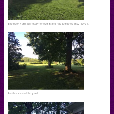
The back yard. It’s totally fenced in and has a clothes line. I love it.
Another view of the yard.