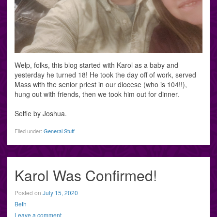
Welp, folks, this blog started with Karol as a baby and
yesterday he turned 18! He took the day off of work, served
Mass with the senior priest in our diocese (who is 104!!),
hung out with friends, then we took him out for dinner.
Selfie by Joshua.
Filed under:
General Stuff
Karol Was Confirmed!
Posted on
July 15, 2020
Beth
Leave a comment