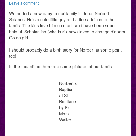
Leave a comment
We added a new baby to our family in June, Norbert
Solanus. He’s a cute little guy and a fine addition to the
family. The kids love him so much and have been super
helpful. Scholastica (who is six now) loves to change diapers.
Go on girl.
I should probably do a birth story for Norbert at some point
too!
In the meantime, here are some pictures of our family:
Norbert’s
Baptism
at St.
Boniface
by Fr.
Mark
Walter