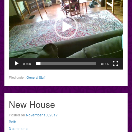
00:00
01:06
Filed under:
General Stuff
New House
Posted on
November 10, 2017
Beth
3 comments