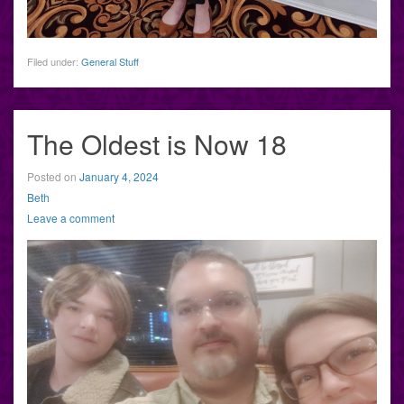
Filed under:
General Stuff
The Oldest is Now 18
Posted on
January 4, 2024
Beth
Leave a comment