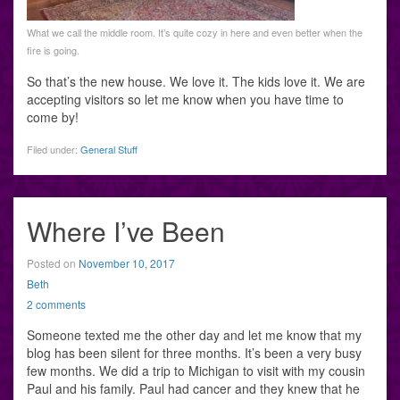
What we call the middle room. It’s quite cozy in here and even better when the
fire is going.
So that’s the new house. We love it. The kids love it. We are
accepting visitors so let me know when you have time to
come by!
Filed under:
General Stuff
Where I’ve Been
Posted on
November 10, 2017
Beth
2 comments
Someone texted me the other day and let me know that my
blog has been silent for three months. It’s been a very busy
few months. We did a trip to Michigan to visit with my cousin
Paul and his family. Paul had cancer and they knew that he