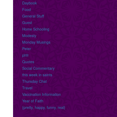
Daybook
Food
General Stuff
Guest
Home Schooling
Modesty
Monday Musings
Peter
phfr
Quotes
Social Commentary
this week in saints
Thursday Chat
Travel
Vaccination Information
Year of Faith
{pretty, happy, funny, real}