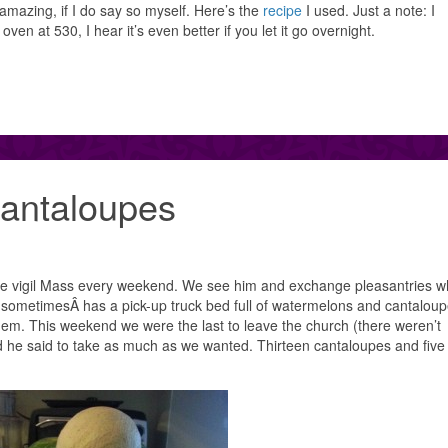
amazing, if I do say so myself. Here’s the
recipe
I used. Just a note: I
en at 530, I hear it’s even better if you let it go overnight.
antaloupes
 the vigil Mass every weekend. We see him and exchange pleasantries 
sometimesÂ has a pick-up truck bed full of watermelons and cantaloup
em. This weekend we were the last to leave the church (there weren’t
d he said to take as much as we wanted. Thirteen cantaloupes and five