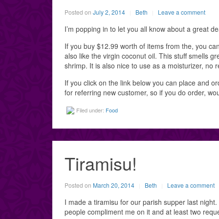
Posted on
July 2, 2014
Beth
Leave a comment
I’m popping in to let you all know about a great de
If you buy $12.99 worth of items from the, you can al
also like the virgin coconut oil. This stuff smells 
shrimp. It is also nice to use as a moisturizer, no r
If you click on the link below you can place and ord
for referring new customer, so if you do order, wo
Filed under:
Food
Tiramisu!
Posted on
March 20, 2014
Beth
Leave a comment
I made a tiramisu for our parish supper last night. 
people compliment me on it and at least two reque