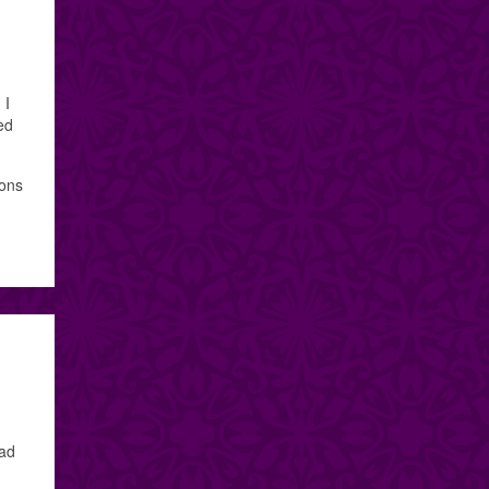
 I
ed
ions
had