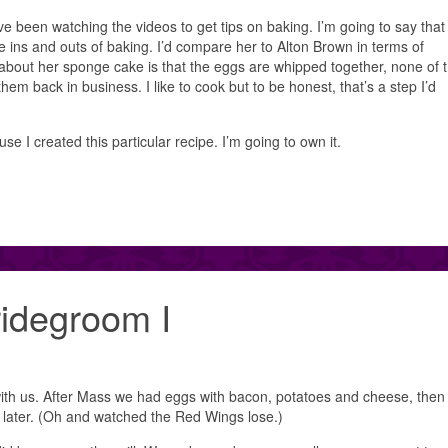
 been watching the videos to get tips on baking. I’m going to say that
e ins and outs of baking. I’d compare her to Alton Brown in terms of
about her sponge cake is that the eggs are whipped together, none of t
hem back in business. I like to cook but to be honest, that’s a step I’d
se I created this particular recipe. I’m going to own it.
ridegroom I
ith us. After Mass we had eggs with bacon, potatoes and cheese, then
later. (Oh and watched the Red Wings lose.)