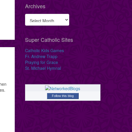
Archives
Super Catholic Sites
Catholic Kids Games
Fr. Andrew Trapp
Praying for Grace
St. Michael Hymnal
when
es.
Follow this blog