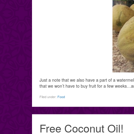
Just a note that we also have a part of a waterme
that we won’t have to buy fruit for a few weeks…a
Filed under:
Food
Free Coconut Oil!