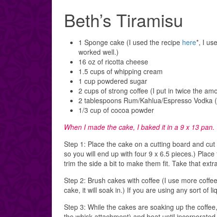
Beth’s Tiramisu
1 Sponge cake (I used the recipe
here
*, I us
worked well.)
16 oz of ricotta cheese
1.5 cups of whipping cream
1 cup powdered sugar
2 cups of strong coffee (I put in twice the amo
2 tablespoons Rum/Kahlua/Espresso Vodka (to
1/3 cup of cocoa powder
When I made the cake, I baked it in a 9 x 13 pan. 
Step 1: Place the cake on a cutting board and cut e
so you will end up with four 9 x 6.5 pieces.) Place
trim the side a bit to make them fit. Take that extra
Step 2: Brush cakes with coffee (I use more coffee 
cake, it will soak in.) If you are using any sort of 
Step 3: While the cakes are soaking up the coffee
the whisk attachment) and beat until incorporated,