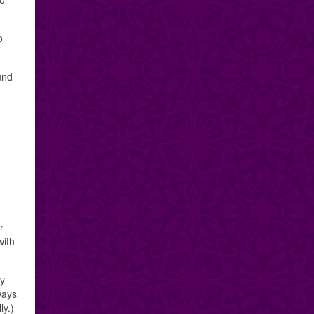
o
und
r
with
my
lways
ly.)