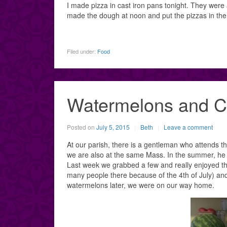
I made pizza in cast iron pans tonight. They were 
made the dough at noon and put the pizzas in the ov
Filed under:
Food
Watermelons and C
Posted on
July 5, 2015
Beth
Leave a comment
At our parish, there is a gentleman who attends
we are also at the same Mass. In the summer, he 
Last week we grabbed a few and really enjoyed th
many people there because of the 4th of July) an
watermelons later, we were on our way home.