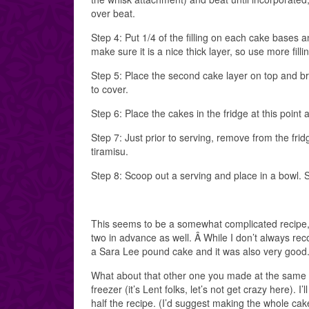
over beat.
Step 4: Put 1/4 of the filling on each cake bases a
make sure it is a nice thick layer, so use more filli
Step 5: Place the second cake layer on top and bru
to cover.
Step 6: Place the cakes in the fridge at this point a
Step 7: Just prior to serving, remove from the frid
tiramisu.
Step 8: Scoop out a serving and place in a bowl. 
This seems to be a somewhat complicated recipe, 
two in advance as well. Â While I don’t always re
a Sara Lee pound cake and it was also very good
What about that other one you made at the same ti
freezer (it’s Lent folks, let’s not get crazy here).
half the recipe. (I’d suggest making the whole cak