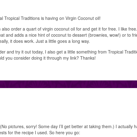
al Tropical Traditions is having on Virgin Coconut oil!
so order a quart of virgin coconut oil for and get it for free. I like free.
great and adds a nice hint of coconut to dessert (brownies, wow!) or to fri
eally, it does work. Just a little goes a long way.
er and try it out today, I also get a little something from Tropical Tradit
uld you consider doing it through my link? Thanks!
(No pictures, sorry! Some day I’ll get better at taking them.) I actually 
sts for the recipe I used. So here you go: