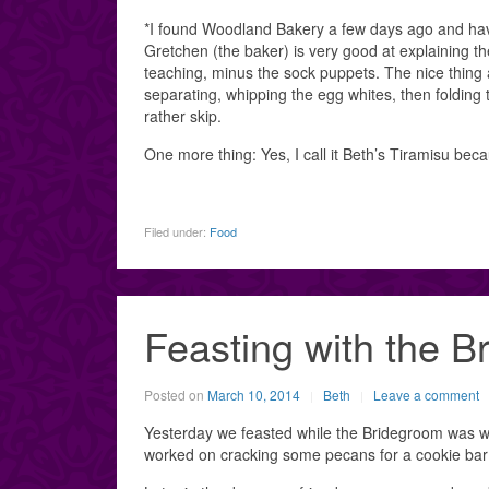
*I found Woodland Bakery a few days ago and have
Gretchen (the baker) is very good at explaining th
teaching, minus the sock puppets. The nice thing 
separating, whipping the egg whites, then folding t
rather skip.
One more thing: Yes, I call it Beth’s Tiramisu becau
Filed under:
Food
Feasting with the B
Posted on
March 10, 2014
Beth
Leave a comment
Yesterday we feasted while the Bridegroom was w
worked on cracking some pecans for a cookie bar 