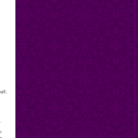
alf,
.
h
to