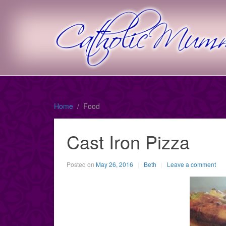
Home
Food
Cast Iron Pizza
Posted on
May 26, 2016
Beth
Leave a comment