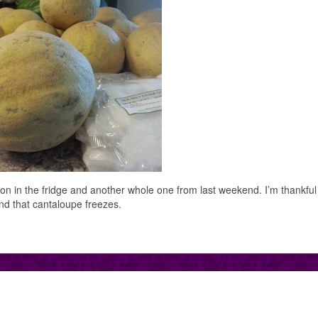
lon in the fridge and another whole one from last weekend. I’m thankful
nd that cantaloupe freezes.