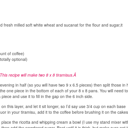
ed fresh milled soft white wheat and sucanat for the flour and sugar,it
unt of coffee)
tally optional)
This recipe will make two 8 x 8 tiramisus.Â
vening in half (so you will have two 9 x 6.5 pieces) then split those in h
 the one piece in the bottom of each of your 8 x 8 pans. You will need to
 piece and use it to fill in the gap on the 6 inch side.
on this layer, and let it sit longer, so I’d say use 3/4 cup on each base
liquor in your tiramisu, add it to the coffee before brushing it on the cakes
, place the ricotta and whipping cream a bowl (I use my stand mixer wit
 then add the powdered sugar. Beat until it is thick, but make sure not 