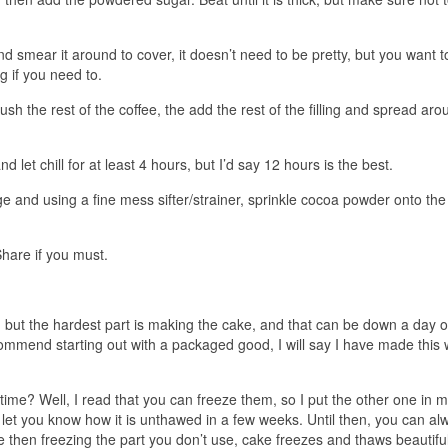
nd smear it around to cover, it doesn’t need to be pretty, but you want t
ng if you need to.
sh the rest of the coffee, the add the rest of the filling and spread aro
nd let chill for at least 4 hours, but I’d say 12 hours is the best.
ge and using a fine mess sifter/strainer, sprinkle cocoa powder onto the
Share if you must.
but the hardest part is making the cake, and that can be down a day o
commend starting out with a packaged good, I will say I have made this 
.
me? Well, I read that you can freeze them, so I put the other one in 
 I’ll let you know how it is unthawed in a few weeks. Until then, you can a
e then freezing the part you don’t use, cake freezes and thaws beautiful