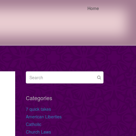
Home
Categories
7 quick takes
American Liberties
Catholic
Church Laws