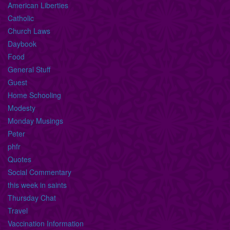
American Liberties
Catholic
Church Laws
Daybook
Food
General Stuff
Guest
Home Schooling
Modesty
Monday Musings
Peter
phfr
Quotes
Social Commentary
this week in saints
Thursday Chat
Travel
Vaccination Information