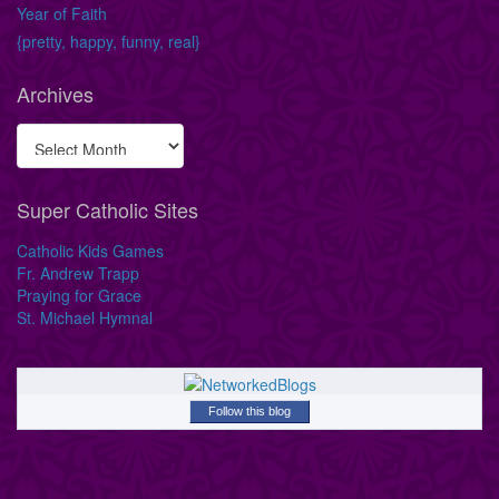
Year of Faith
{pretty, happy, funny, real}
Archives
Super Catholic Sites
Catholic Kids Games
Fr. Andrew Trapp
Praying for Grace
St. Michael Hymnal
Follow this blog