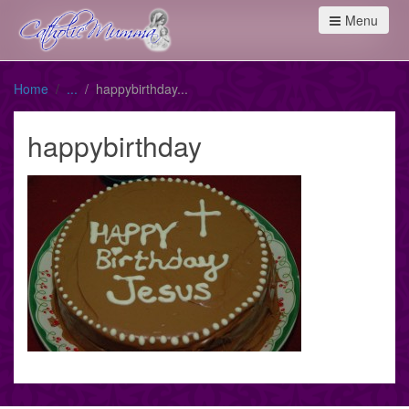
Menu
Home
happybirthday
happybirthday