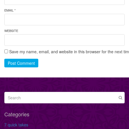
EMAIL *
WEBSITE
Save my name, email, and website in this browser for the next ti
Post Comment
Categories
7 quick takes