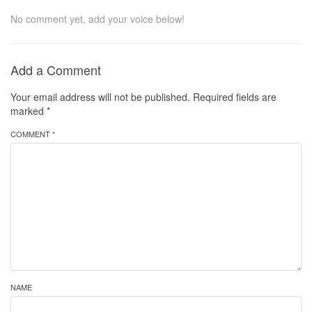
No comment yet, add your voice below!
Add a Comment
Your email address will not be published.
Required fields are
marked
*
COMMENT *
NAME