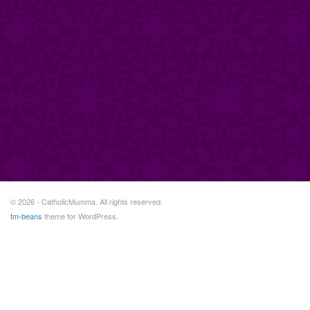
© 2026 - CatholicMumma. All rights reserved.
tm-beans
theme for WordPress.