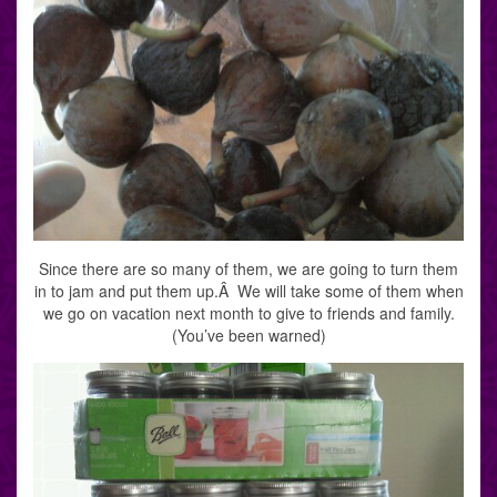
Since there are so many of them, we are going to turn them
in to jam and put them up.Â We will take some of them when
we go on vacation next month to give to friends and family.
(You’ve been warned)