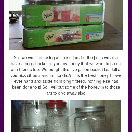
No, we won’t be using all those jars for the jams we also
have a huge bucket of yummy honey that we want to share
with friends too. We bought this five gallon bucket last fall at
you pick citrus stand in Florida.Â It is the best honey I have
ever hand and aside from bing filtered, nothing else has
been done to it! So I will put some of the honey in to those
jars to give away also.