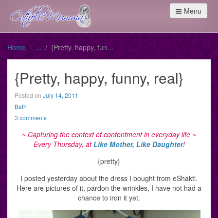
Menu
Home
{Pretty, happy, funny, real}
{Pretty, happy, funny, real}
Posted on
July 14, 2011
Beth
3 comments
~ Capturing the context of contentment
in everyday life
~
Every Thursday, at
Like Mother, Like Daughter
!
{pretty}
I posted yesterday about the dress I bought from eShakti.
Here are pictures of it, pardon the wrinkles, I have not had a
chance to iron it yet.