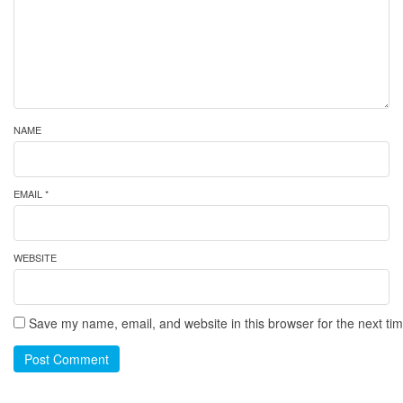
NAME
EMAIL *
WEBSITE
Save my name, email, and website in this browser for the next ti
Post Comment