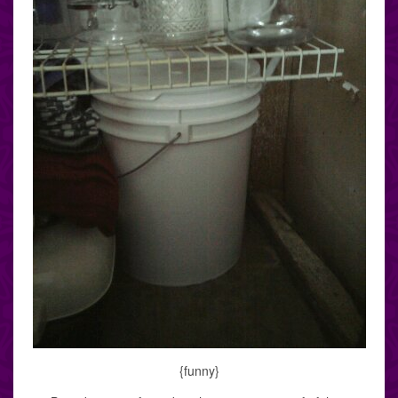
{funny}