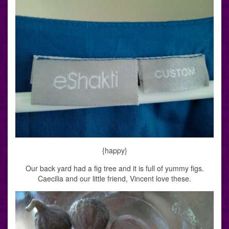
{happy}
Our back yard had a fig tree and it is full of yummy figs.
Caecilia and our little friend, Vincent love these.