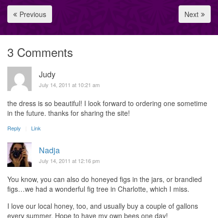
Previous
Next
3 Comments
Judy
July 14, 2011 at 10:21 am
the dress is so beautiful! I look forward to ordering one sometime
in the future. thanks for sharing the site!
Reply
Link
Nadja
July 14, 2011 at 12:16 pm
You know, you can also do honeyed figs in the jars, or brandied
figs…we had a wonderful fig tree in Charlotte, which I miss.
I love our local honey, too, and usually buy a couple of gallons
every summer. Hope to have my own bees one day!