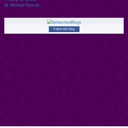
St. Michael Hymnal
Follow this blog