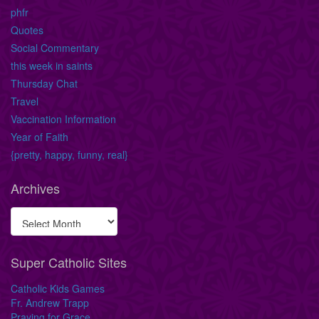
phfr
Quotes
Social Commentary
this week in saints
Thursday Chat
Travel
Vaccination Information
Year of Faith
{pretty, happy, funny, real}
Archives
Super Catholic Sites
Catholic Kids Games
Fr. Andrew Trapp
Praying for Grace