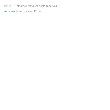
© 2026 - CatholicMumma. All rights reserved.
tm-beans
theme for WordPress.