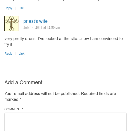
Reply
Link
priest's wife
July 14, 2011 at 12:50 pm
very pretty dress- I’ve looked at the site…now I am convinced to
try it
Reply
Link
Add a Comment
Your email address will not be published.
Required fields are
marked
*
COMMENT *