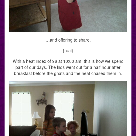
…and offering to share.
{real}
With a heat index of 96 at 10:00 am, this is how we spend
part of our days. The kids went out for a half hour after
breakfast before the gnats and the heat chased them in.