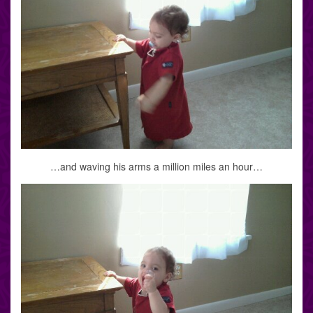
…and waving his arms a million miles an hour…