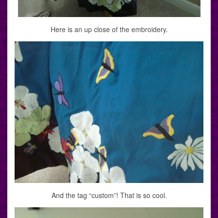
Here is an up close of the embroidery.
And the tag “custom”! That is so cool.