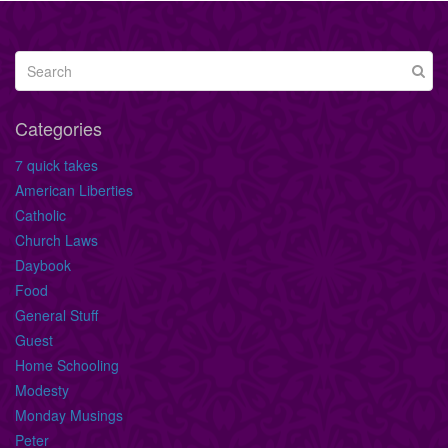
Categories
7 quick takes
American Liberties
Catholic
Church Laws
Daybook
Food
General Stuff
Guest
Home Schooling
Modesty
Monday Musings
Peter