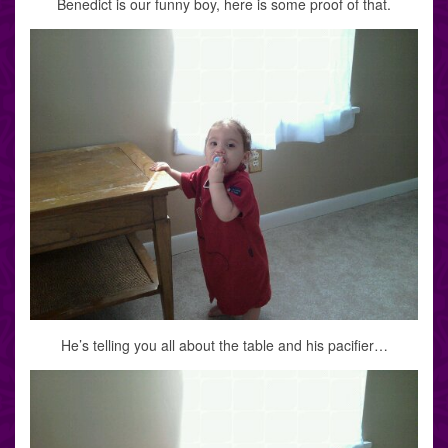
Benedict is our funny boy, here is some proof of that.
He’s telling you all about the table and his pacifier…