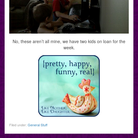
No, these aren’t all mine, we have two kids on loan for the
week.
Filed under:
General Stuff