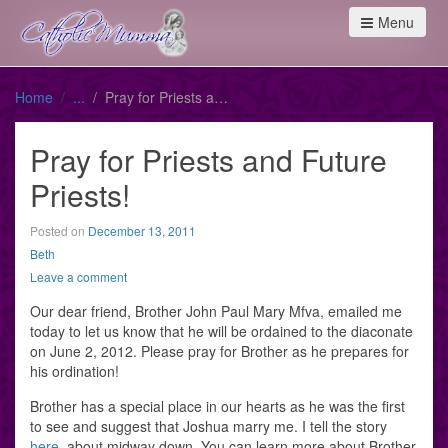
Menu
Home
Pray for Priests and Future Priests!
Pray for Priests and Future
Priests!
Posted on
December 13, 2011
Beth
Leave a comment
Our dear friend, Brother John Paul Mary Mfva, emailed me
today to let us know that he will be ordained to the diaconate
on June 2, 2012. Please pray for Brother as he prepares for
his ordination!
Brother has a special place in our hearts as he was the first
to see and suggest that Joshua marry me. I tell the story
here
, about midway down. You can learn more about Brother