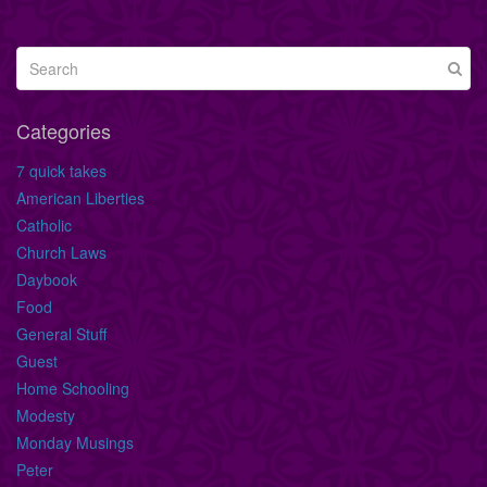
Categories
7 quick takes
American Liberties
Catholic
Church Laws
Daybook
Food
General Stuff
Guest
Home Schooling
Modesty
Monday Musings
Peter