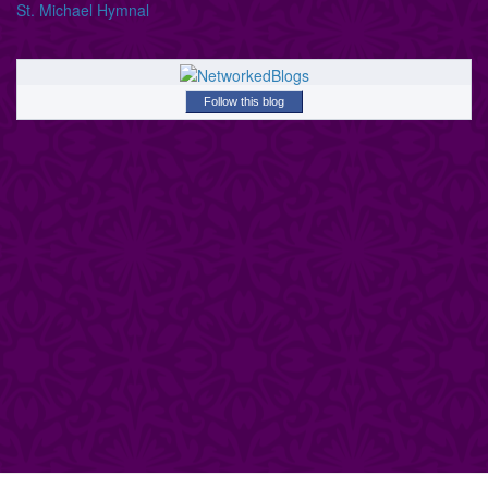
St. Michael Hymnal
Follow this blog