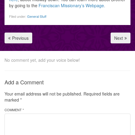
by going to the
Franciscan Missionary’s Webpage.
Filed under:
General Stuff
Previous
Next
No comment yet, add your voice below!
Add a Comment
Your email address will not be published.
Required fields are
marked
*
COMMENT *