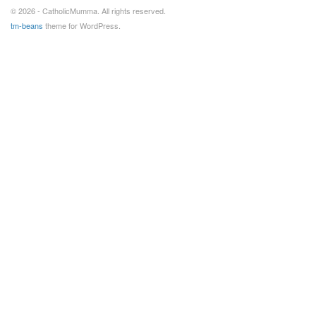
© 2026 - CatholicMumma. All rights reserved.
tm-beans
theme for WordPress.