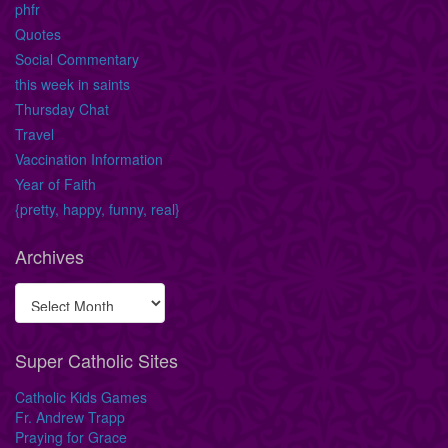
phfr
Quotes
Social Commentary
this week in saints
Thursday Chat
Travel
Vaccination Information
Year of Faith
{pretty, happy, funny, real}
Archives
Super Catholic Sites
Catholic Kids Games
Fr. Andrew Trapp
Praying for Grace