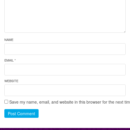
NAME
EMAIL *
WEBSITE
Save my name, email, and website in this browser for the next ti
Post Comment