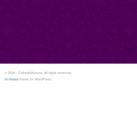
© 2026 - CatholicMumma. All rights reserved.
tm-beans
theme for WordPress.