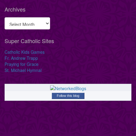
Archives
Super Catholic Sites
Catholic Kids Games
Fr. Andrew Trapp
Praying for Grace
St. Michael Hymnal
Follow this blog