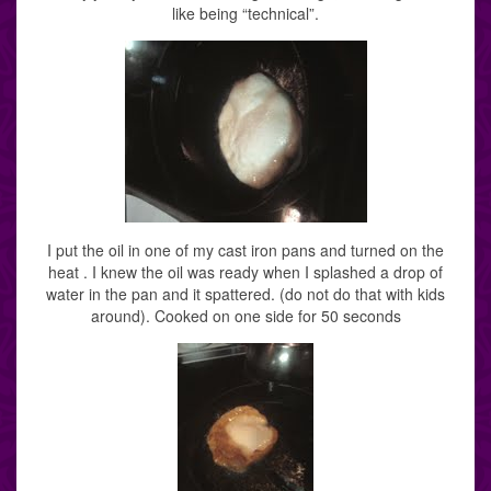
like being “technical”.
I put the oil in one of my cast iron pans and turned on the
heat . I knew the oil was ready when I splashed a drop of
water in the pan and it spattered. (do not do that with kids
around). Cooked on one side for 50 seconds