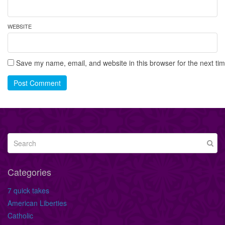
WEBSITE
Save my name, email, and website in this browser for the next ti
Post Comment
Categories
7 quick takes
American Liberties
Catholic