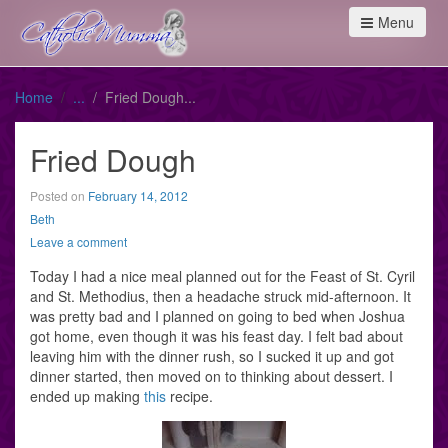
Menu
Home
Fried Dough
Fried Dough
Posted on
February 14, 2012
Beth
Leave a comment
Today I had a nice meal planned out for the Feast of St. Cyril
and St. Methodius, then a headache struck mid-afternoon. It
was pretty bad and I planned on going to bed when Joshua
got home, even though it was his feast day. I felt bad about
leaving him with the dinner rush, so I sucked it up and got
dinner started, then moved on to thinking about dessert. I
ended up making
this
recipe.