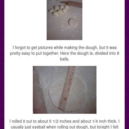
I forgot to get pictures while making the dough, but it was
pretty easy to put together. Here the dough is, divided into 8
balls.
I rolled it out to about 5 1/2 inches and about 1/4 inch thick. I
usually just eyeball when rolling out dough, but tonight I felt