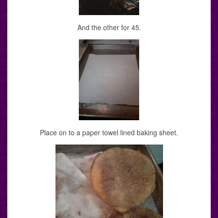
And the other for 45.
Place on to a paper towel lined baking sheet.