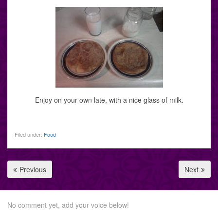
Enjoy on your own late, with a nice glass of milk.
Filed under:
Food
Previous
Next
No comment yet, add your voice below!