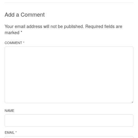
Add a Comment
Your email address will not be published.
Required fields are
marked
*
COMMENT *
NAME
EMAIL *