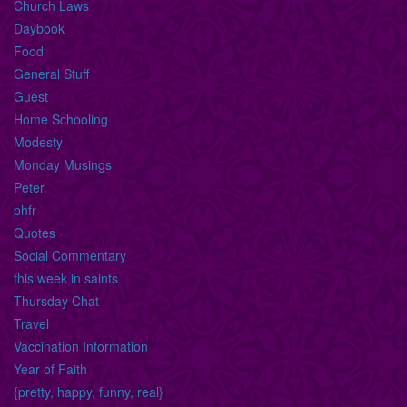
Church Laws
Daybook
Food
General Stuff
Guest
Home Schooling
Modesty
Monday Musings
Peter
phfr
Quotes
Social Commentary
this week in saints
Thursday Chat
Travel
Vaccination Information
Year of Faith
{pretty, happy, funny, real}