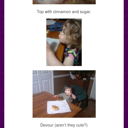
Top with cinnamon and sugar.
Devour (aren’t they cute?)