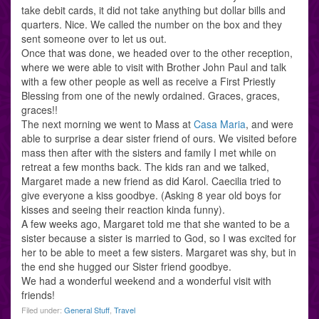
take debit cards, it did not take anything but dollar bills and
quarters. Nice. We called the number on the box and they
sent someone over to let us out.
Once that was done, we headed over to the other reception,
where we were able to visit with Brother John Paul and talk
with a few other people as well as receive a First Priestly
Blessing from one of the newly ordained. Graces, graces,
graces!!
The next morning we went to Mass at
Casa Maria
, and were
able to surprise a dear sister friend of ours. We visited before
mass then after with the sisters and family I met while on
retreat a few months back. The kids ran and we talked,
Margaret made a new friend as did Karol. Caecilia tried to
give everyone a kiss goodbye. (Asking 8 year old boys for
kisses and seeing their reaction kinda funny).
A few weeks ago, Margaret told me that she wanted to be a
sister because a sister is married to God, so I was excited for
her to be able to meet a few sisters. Margaret was shy, but in
the end she hugged our Sister friend goodbye.
We had a wonderful weekend and a wonderful visit with
friends!
Filed under:
General Stuff
,
Travel