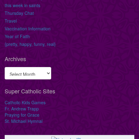
this week in saints
Thursday Chat
Travel
Vaccination Information
Year of Faith
{pretty, happy, funny, real}
Archives
Super Catholic Sites
Catholic Kids Games
Fr. Andrew Trapp
Praying for Grace
St. Michael Hymnal