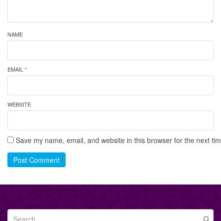
NAME
EMAIL *
WEBSITE
Save my name, email, and website in this browser for the next ti
Post Comment