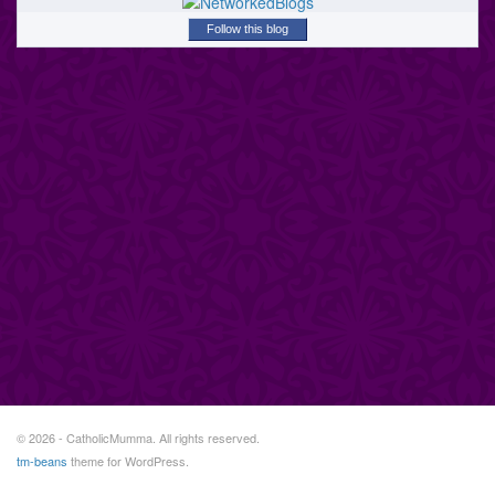
Follow this blog
© 2026 - CatholicMumma. All rights reserved.
tm-beans
theme for WordPress.