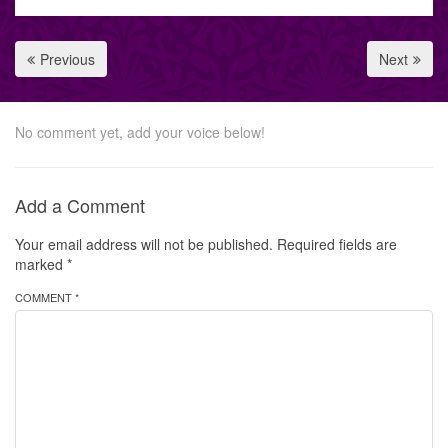
Previous
Next
No comment yet, add your voice below!
Add a Comment
Your email address will not be published.
Required fields are
marked
*
COMMENT *