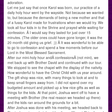
adoration.
Let me just say that once Karol was born, our practice of a
daily holy hour went by the wayside. Not because we wanted
to, but because the demands of being a new mother and that
of a fussy Karol made for frustrations when we would try. We
took all four kids in to the Shrine and prayed while waiting for
confession. Â I would say they lasted for just over 15
minutes. (The older ones could have gone longer, it was the
20 month old giving us grief. ;)) Â It was wonderful to be able
to go to confession and spend a few moments before our
Lord in the Most Blessed Sacrament.
After our mini-holy hour andÂ confessionsÂ (not mini), we
met back up with Brother David and continued with our tour.
We stopped to see the chapel with the display of the nativity.
How wonderful to have the Christ Child with us year around.
The gift shop was nice, with many things to look at and to
keep small fingers away from. I did not spend over my
budgeted amount and picked up a few nice gifts as well as
things for the kids. At that point, Joshua went off to have a
meeting with Brother (the real reason we headed up there)
and the kids ran around the grounds for a bit.
After Joshua was done with his meeting, we headed back to