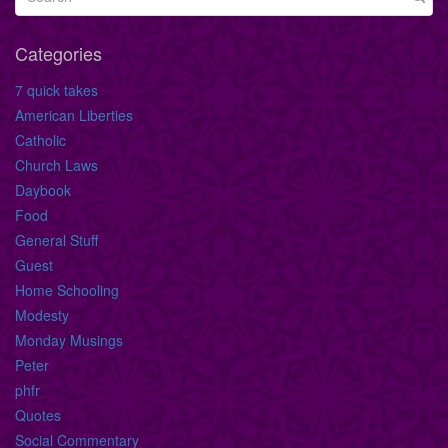
Categories
7 quick takes
American Liberties
Catholic
Church Laws
Daybook
Food
General Stuff
Guest
Home Schooling
Modesty
Monday Musings
Peter
phfr
Quotes
Social Commentary