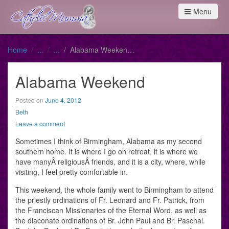
Menu
Home
Alabama Weekend
Alabama Weekend
Posted on
June 4, 2012
Beth
Leave a comment
Sometimes I think of Birmingham, Alabama as my second
southern home. It is where I go on retreat, it is where we
have manyÂ religiousÂ friends, and it is a city, where, while
visiting, I feel pretty comfortable in.
This weekend, the whole family went to Birmingham to attend
the priestly ordinations of Fr. Leonard and Fr. Patrick, from
the Franciscan Missionaries of the Eternal Word, as well as
the diaconate ordinations of Br. John Paul and Br. Paschal.