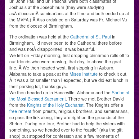
Br. John Paul and Br. Paschal were both classmates of
Joshua’s at the Josephinum (they were studying
asÂ diocesanÂ seminarians at the time and both ended up at
the MVFA.) Â Also ordained on Saturday was Fr. Michael Vu
from the diocese of Birmingham.
The ordination was held at the
Cathedral of St. Paul
in
Birmingham. I’d never been to the Cathedral there before
and was notÂ disappointed, it was beautiful.
We left on Friday morning, first dropping cinnamon rolls off to
our friends who were moving, that day, to above the gnat
line. Â We then headed west, first stopping in Auburn,
Alabama to take a peak at the
Mises Institute
to check it out.
Â It was a lot smaller than I expected, but we did eat lunch in
their parking lot, thanks guys.
We then headed up to Hanceville. Alabama and the
Shrine of
the Most Blessed Sacrament
. There we met Brother David
from the
Knights of the Holy Eucharist
. The Knights offer a
free retreat
from priests, religious brothers, and seminarians,
so pass the link along, they are right on the grounds of the
Shrine. During our tour, Brother had to help the sisters with
something, so we headed over to the “castle” (aka the gift
shop) but stopped for confession and a few moments of