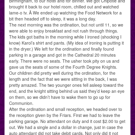
Birmingham, to our hotel and for dinner. We got Chipotle and
brought it back to our hotel room, chilled out and watched
lame-o tv. Â We ended up watching the Food Network for a
bit then headed off to sleep, it was a long day.
The next morning was the ordination, but not until 11, so we
were able to enjoy breakfast and not rush through things.
The kids got baths in the morning while I ironed (shocking I
know) Karol’s shirt and pants. (My idea of ironing is putting it
in the dryer.) We left for the ordination and finally found
parking in a garage and got in the Cathedral 20 minutes
early. There were no seats. The usher took pity on us and
gave us the seats of some of the Fourth Degree Knights.
Our children did pretty well during the ordination, for the
length and the fact that we were sitting in the back, I was
pretty amazed. The two younger ones fell asleep toward the
end, and the knight sitting behind us said they’d keep an eye
on them, so we didn’t have to wake them to go up for
Communion.
After the ordination and small reception, we headed over to
the reception given by the Friars. First we had to leave the
parking garage. No attendant on duty and it cost $2.00 to get
out. We had a single and a dollar in change, just in case the
auto attendant did not take debit cards. Not only did it not