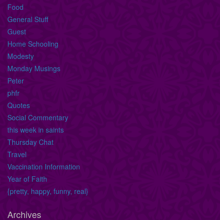
Food
General Stuff
Guest
Home Schooling
Modesty
Monday Musings
Peter
phfr
Quotes
Social Commentary
this week in saints
Thursday Chat
Travel
Vaccination Information
Year of Faith
{pretty, happy, funny, real}
Archives