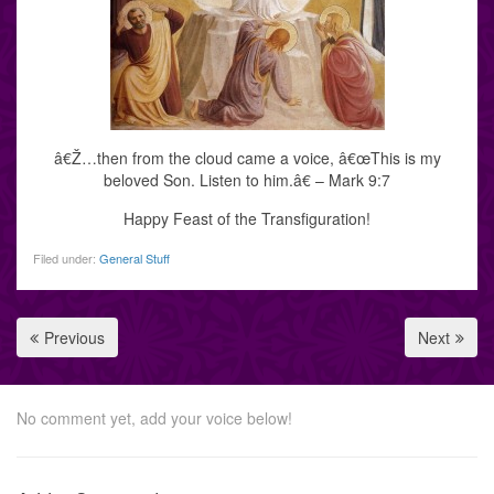
â€Ž…then from the cloud came a voice, â€œThis is my
beloved Son. Listen to him.â€ – Mark 9:7
Happy Feast of the Transfiguration!
Filed under:
General Stuff
Previous
Next
No comment yet, add your voice below!