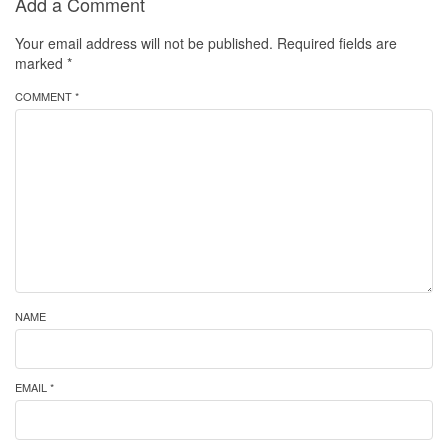
Add a Comment
Your email address will not be published.
Required fields are
marked
*
COMMENT *
NAME
EMAIL *