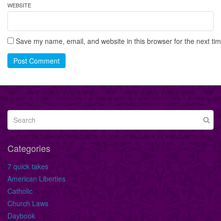
WEBSITE
Save my name, email, and website in this browser for the next ti
Post Comment
Categories
7 quick takes
American Liberties
Catholic
Church Laws
Daybook