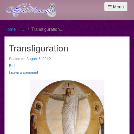
Menu
Home
Transfiguration
Transfiguration
Posted on
August 6, 2012
Beth
Leave a comment