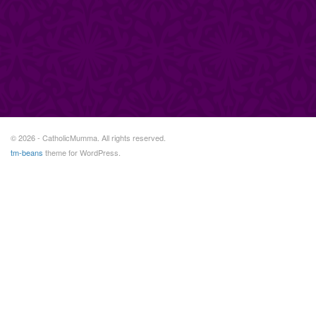
© 2026 - CatholicMumma. All rights reserved.
tm-beans
theme for WordPress.