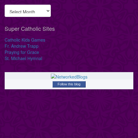
Super Catholic Sites
Catholic Kids Games
Fr. Andrew Trapp
Praying for Grace
St. Michael Hymnal
Follow this blog