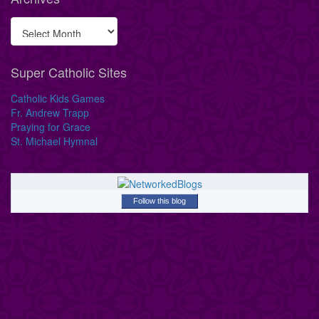
Super Catholic Sites
Catholic Kids Games
Fr. Andrew Trapp
Praying for Grace
St. Michael Hymnal
Follow this blog