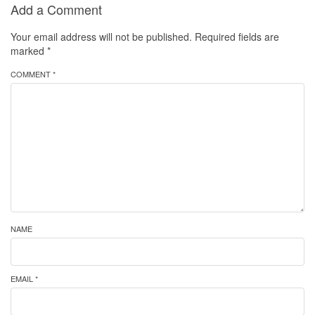
Add a Comment
Your email address will not be published.
Required fields are
marked
*
COMMENT *
NAME
EMAIL *