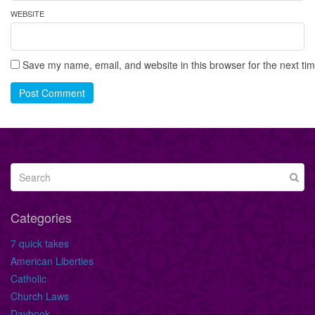
WEBSITE
Save my name, email, and website in this browser for the next ti
Post Comment
Categories
7 quick takes
American Liberties
Catholic
Church Laws
Daybook