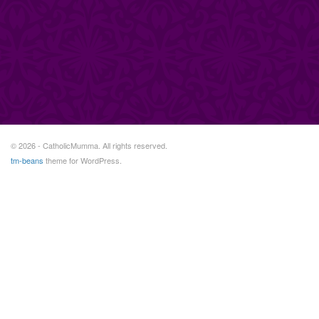
© 2026 - CatholicMumma. All rights reserved.
tm-beans
theme for WordPress.