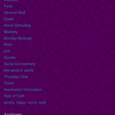
Food
General Stuff
Guest
Home Schooling
Modesty
Monday Musings
Peter
phfr
Quotes
Social Commentary
this week in saints
Thursday Chat
Travel
Vaccination Information
Year of Faith
{pretty, happy, funny, real}
Archives