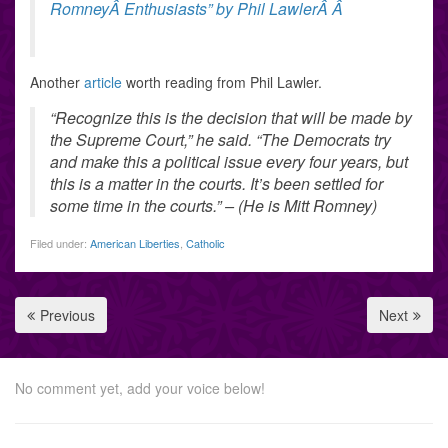
RomneyÂ Enthusiasts” by Phil LawlerÂ Â
Another
article
worth reading from Phil Lawler.
“Recognize this is the decision that will be made by
the Supreme Court,” he said. “The Democrats try
and make this a political issue every four years, but
this is a matter in the courts. It’s been settled for
some time in the courts.” – (He is Mitt Romney)
Filed under:
American Liberties
,
Catholic
Previous
Next
No comment yet, add your voice below!