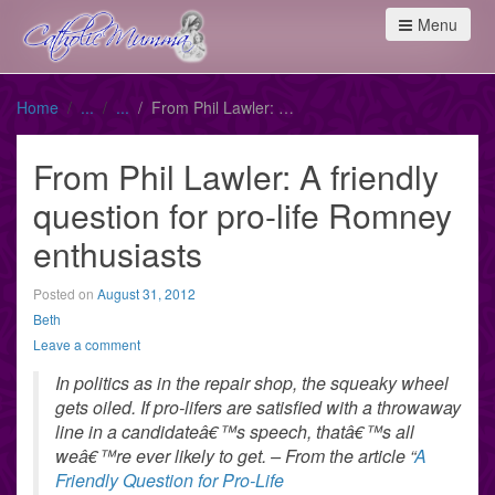
Menu
Home
From Phil Lawler: A friendly question for pro-life Romney enthusiasts
From Phil Lawler: A friendly
question for pro-life Romney
enthusiasts
Posted on
August 31, 2012
Beth
Leave a comment
In politics as in the repair shop, the squeaky wheel
gets oiled. If pro-lifers are satisfied with a throwaway
line in a candidateâ€™s speech, thatâ€™s all
weâ€™re ever likely to get. – From the article “
A
Friendly Question for Pro-Life