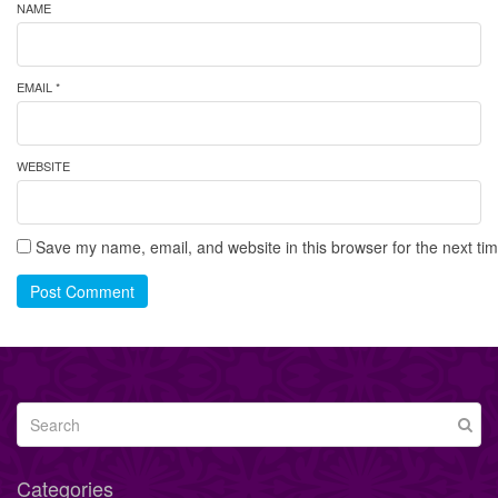
NAME
EMAIL *
WEBSITE
Save my name, email, and website in this browser for the next ti
Post Comment
Categories