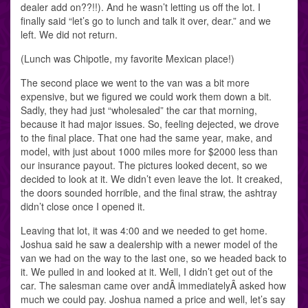
dealer add on??!!). And he wasn’t letting us off the lot. I
finally said “let’s go to lunch and talk it over, dear.” and we
left. We did not return.
(Lunch was Chipotle, my favorite Mexican place!)
The second place we went to the van was a bit more
expensive, but we figured we could work them down a bit.
Sadly, they had just “wholesaled” the car that morning,
because it had major issues. So, feeling dejected, we drove
to the final place. That one had the same year, make, and
model, with just about 1000 miles more for $2000 less than
our insurance payout. The pictures looked decent, so we
decided to look at it. We didn’t even leave the lot. It creaked,
the doors sounded horrible, and the final straw, the ashtray
didn’t close once I opened it.
Leaving that lot, it was 4:00 and we needed to get home.
Joshua said he saw a dealership with a newer model of the
van we had on the way to the last one, so we headed back to
it. We pulled in and looked at it. Well, I didn’t get out of the
car. The salesman came over andÂ immediatelyÂ asked how
much we could pay. Joshua named a price and well, let’s say