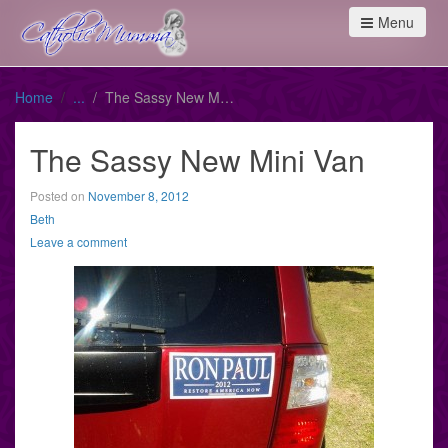
Menu
Home
The Sassy New Mini Van
The Sassy New Mini Van
Posted on
November 8, 2012
Beth
Leave a comment