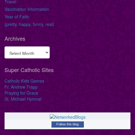
Travel
Vaccination Information
Year of Faith
{pretty, happy, funny, real}
Archives
Super Catholic Sites
Catholic Kids Games
Fr. Andrew Trapp
Praying for Grace
St. Michael Hymnal
Follow this blog