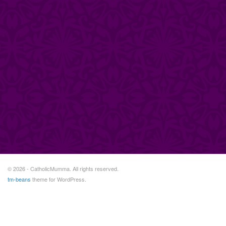
© 2026 - CatholicMumma. All rights reserved.
tm-beans
theme for WordPress.