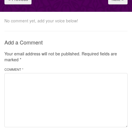
No comment yet, add your voice below!
Add a Comment
Your email address will not be published.
Required fields are
marked
*
COMMENT *