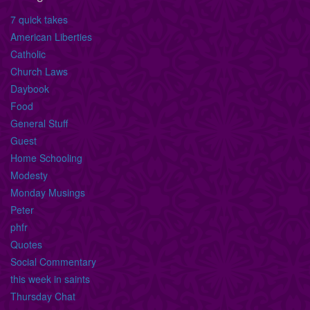
7 quick takes
American Liberties
Catholic
Church Laws
Daybook
Food
General Stuff
Guest
Home Schooling
Modesty
Monday Musings
Peter
phfr
Quotes
Social Commentary
this week in saints
Thursday Chat