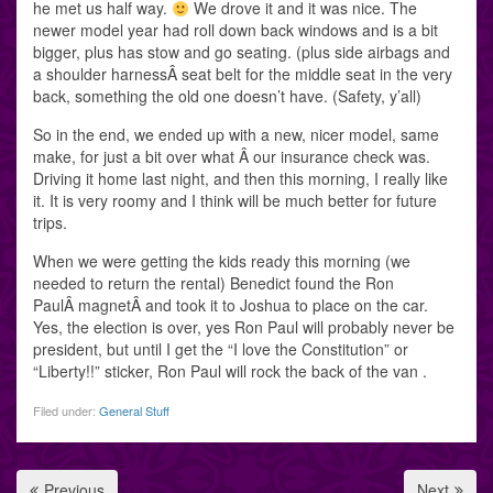
he met us half way.
We drove it and it was nice. The
newer model year had roll down back windows and is a bit
bigger, plus has stow and go seating. (plus side airbags and
a shoulder harnessÂ seat belt for the middle seat in the very
back, something the old one doesn’t have. (Safety, y’all)
So in the end, we ended up with a new, nicer model, same
make, for just a bit over what Â our insurance check was.
Driving it home last night, and then this morning, I really like
it. It is very roomy and I think will be much better for future
trips.
When we were getting the kids ready this morning (we
needed to return the rental) Benedict found the Ron
PaulÂ magnetÂ and took it to Joshua to place on the car.
Yes, the election is over, yes Ron Paul will probably never be
president, but until I get the “I love the Constitution” or
“Liberty!!” sticker, Ron Paul will rock the back of the van .
Filed under:
General Stuff
Previous
Next