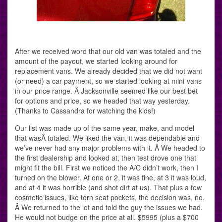
After we received word that our old van was totaled and the
amount of the payout, we started looking around for
replacement vans. We already decided that we did not want
(or need) a car payment, so we started looking at mini-vans
in our price range. Â Jacksonville seemed like our best bet
for options and price, so we headed that way yesterday.
(Thanks to Cassandra for watching the kids!)
Our list was made up of the same year, make, and model
that wasÂ totaled. We liked the van, it was dependable and
we’ve never had any major problems with it. Â We headed to
the first dealership and looked at, then test drove one that
might fit the bill. First we noticed the A/C didn’t work, then I
turned on the blower. At one or 2, it was fine, at 3 it was loud,
and at 4 it was horrible (and shot dirt at us). That plus a few
cosmetic issues, like torn seat pockets, the decision was, no.
Â We returned to the lot and told the guy the issues we had.
He would not budge on the price at all. $5995 (plus a $700