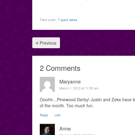
Filed under:
7 quick takes
Previous
2 Comments
Maryanne
March 1, 2013 at 11:50 am
Ooohh…Pinewood Derby! Justin and Zeke have been
of the month. Too much fun.
Reply
Link
Anne