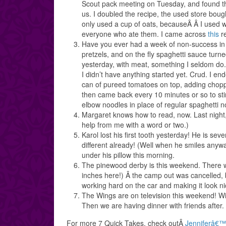
Scout pack meeting on Tuesday, and found the
us. I doubled the recipe, the used store bou
only used a cup of oats, becauseÂ Â I used w
everyone who ate them. I came across
this
re
Have you ever had a week of non-success in t
pretzels, and on the fly spaghetti sauce turn
yesterday, with meat, something I seldom do. 
I didn’t have anything started yet. Crud. I en
can of pureed tomatoes on top, adding chopp
then came back every 10 minutes or so to stir
elbow noodles in place of regular spaghetti no
Margaret knows how to read, now. Last night, 
help from me with a word or two.)
Karol lost his first tooth yesterday! He is se
different already! (Well when he smiles anyw
under his pillow this morning.
The pinewood derby is this weekend. There wa
inches here!) Â the camp out was cancelled, 
working hard on the car and making it look ni
The Wings are on television this weekend! Wit
Then we are having dinner with friends after.
For more 7 Quick Takes, check outÂ
Jenniferâ€™