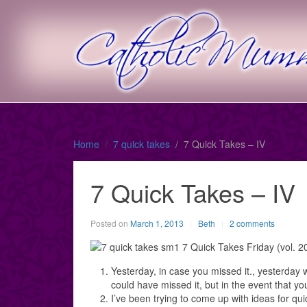
Home
7 quick takes
7 Quick Takes – IV
7 Quick Takes – IV
Posted on
March 1, 2013
Beth
2 comments
Yesterday, in case you missed it., yesterday 
could have missed it, but in the event that yo
I’ve been trying to come up with ideas for qu