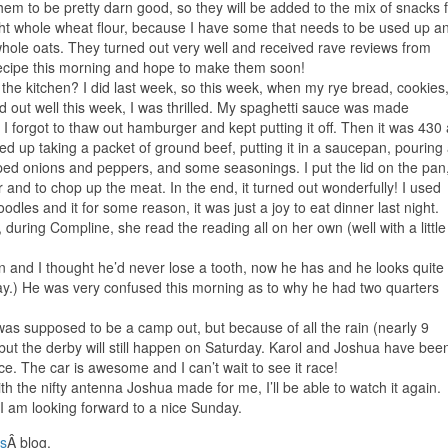
m to be pretty darn good, so they will be added to the mix of snacks 
ght whole wheat flour, because I have some that needs to be used up a
hole oats. They turned out very well and received rave reviews from
cipe this morning and hope to make them soon!
he kitchen? I did last week, so this week, when my rye bread, cookies
ed out well this week, I was thrilled. My spaghetti sauce was made
I forgot to thaw out hamburger and kept putting it off. Then it was 430
ded up taking a packet of ground beef, putting it in a saucepan, pouring
ed onions and peppers, and some seasonings. I put the lid on the pan
 and to chop up the meat. In the end, it turned out wonderfully! I used
odles and it for some reason, it was just a joy to eat dinner last night.
during Compline, she read the reading all on her own (well with a little
ven and I thought he’d never lose a tooth, now he has and he looks quite
ay.) He was very confused this morning as to why he had two quarters
s supposed to be a camp out, but because of all the rain (nearly 9
but the derby will still happen on Saturday. Karol and Joshua have bee
ce. The car is awesome and I can’t wait to see it race!
h the nifty antenna Joshua made for me, I’ll be able to watch it again.
 I am looking forward to a nice Sunday.
s
Â blog.