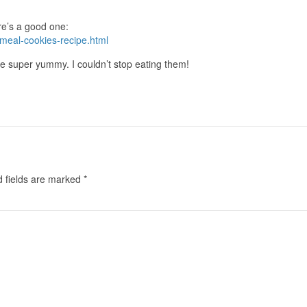
ere’s a good one:
meal-cookies-recipe.html
e super yummy. I couldn’t stop eating them!
d fields are marked
*