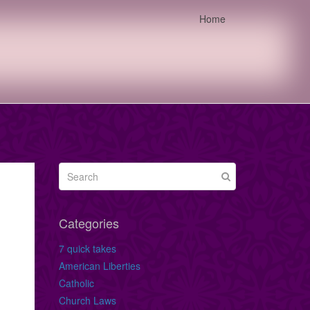
Home
Categories
7 quick takes
American Liberties
Catholic
Church Laws