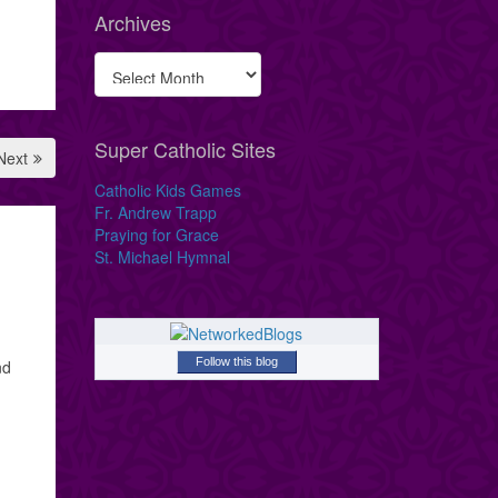
Archives
Super Catholic Sites
Next
Catholic Kids Games
Fr. Andrew Trapp
Praying for Grace
St. Michael Hymnal
Follow this blog
nd