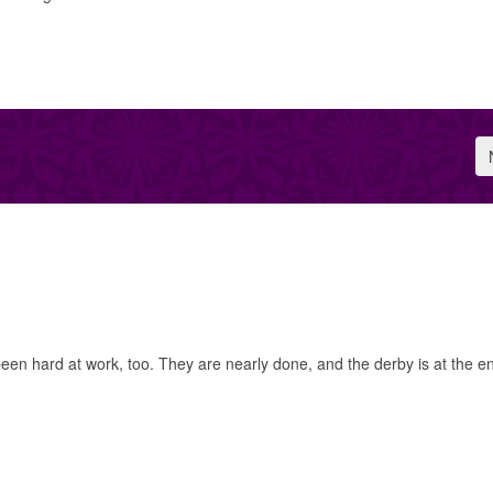
 hard at work, too. They are nearly done, and the derby is at the e