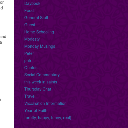
for
Daybook
nd
Food
General Stuff
Guest
,
Home Schooling
 and
Modesty
 a
Monday Musings
,
Peter
phfr
Quotes
Social Commentary
this week in saints
Thursday Chat
Travel
n
Vaccination Information
Year of Faith
{pretty, happy, funny, real}