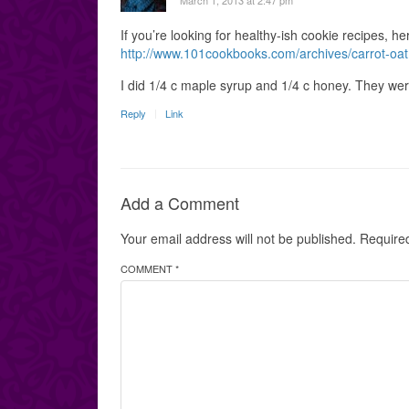
March 1, 2013 at 2:47 pm
If you’re looking for healthy-ish cookie recipes, h
http://www.101cookbooks.com/archives/carrot-oat
I did 1/4 c maple syrup and 1/4 c honey. They wer
Reply
Link
Add a Comment
Your email address will not be published.
Require
COMMENT *