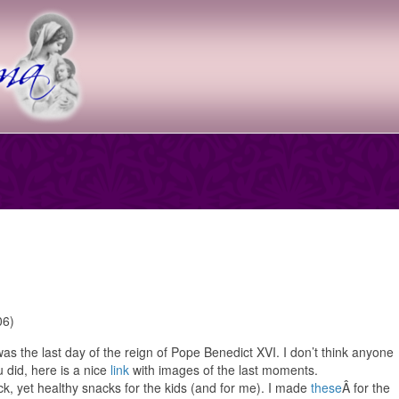
was the last day of the reign of Pope Benedict XVI. I don’t think anyone
u did, here is a nice
link
with images of the last moments.
ick, yet healthy snacks for the kids (and for me). I made
these
Â for the