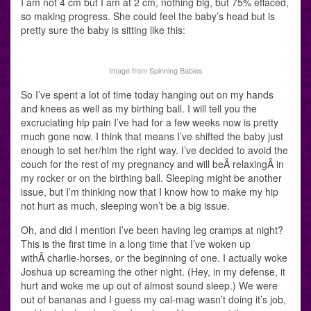
I am not 4 cm but I am at 2 cm, nothing big, but 75% effaced,
so making progress. She could feel the baby’s head but is
pretty sure the baby is sitting like this:
Image from Spinning Babies
So I’ve spent a lot of time today hanging out on my hands
and knees as well as my birthing ball. I will tell you the
excruciating hip pain I’ve had for a few weeks now is pretty
much gone now. I think that means I’ve shifted the baby just
enough to set her/him the right way. I’ve decided to avoid the
couch for the rest of my pregnancy and will beÂ relaxingÂ in
my rocker or on the birthing ball. Sleeping might be another
issue, but I’m thinking now that I know how to make my hip
not hurt as much, sleeping won’t be a big issue.
Oh, and did I mention I’ve been having leg cramps at night?
This is the first time in a long time that I’ve woken up
withÂ charlie-horses, or the beginning of one. I actually woke
Joshua up screaming the other night. (Hey, in my defense, it
hurt and woke me up out of almost sound sleep.) We were
out of bananas and I guess my cal-mag wasn’t doing it’s job,