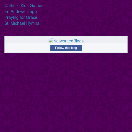
Catholic Kids Games
Fr. Andrew Trapp
Praying for Grace
St. Michael Hymnal
Follow this blog