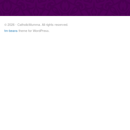
© 2026 - CatholicMumma. All rights reserved.
tm-beans
theme for WordPress.