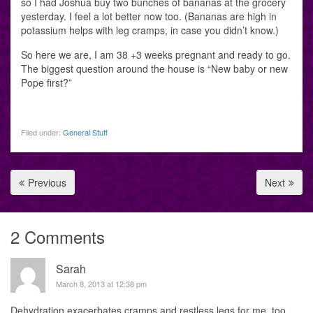
so I had Joshua buy two bunches of bananas at the grocery
yesterday. I feel a lot better now too. (Bananas are high in
potassium helps with leg cramps, in case you didn’t know.)
So here we are, I am 38 +3 weeks pregnant and ready to go.
The biggest question around the house is “New baby or new
Pope first?”
Filed under:
General Stuff
Previous
Next
2 Comments
Sarah
March 8, 2013 at 12:38 pm
Dehydration exacerbates cramps and restless legs for me, too.