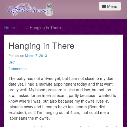
Menu
Home
Hanging in There
Hanging in There
Posted on
March 7, 2013
Beth
2 comments
The baby has not arrived yet, but I am not close to my due
date yet. I had a midwife appointment today and that went
pretty well. My blood pressure is nice and low, but not too
low. I asked for an internal exam, partly because I wanted to
know where I was, but also because my midwife lives 45
minutes away and I tend to have fast labors (Benedict
excluded), so if I’m hanging out at 4 cm, that could me a
labor sans the midwife.