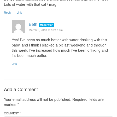
Lots of water with that cal / mag!
Reply
Link
Beth
Moderator
March 9, 2013 at 10:17 am
Yes! I’ve been so much better with water drinking with this
baby, and I think I slacked a bit last weekend and through
this week. I’ve increased how much I’ve been drinking and
it’s been much better.
Link
Add a Comment
Your email address will not be published.
Required fields are
marked
*
COMMENT *