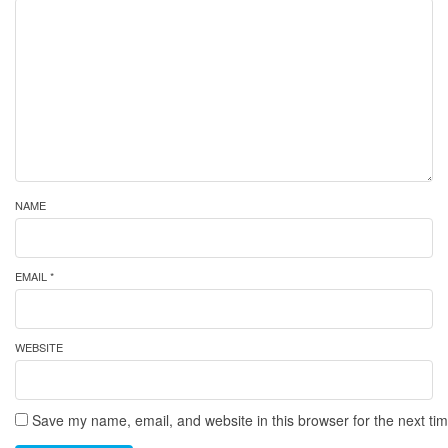
NAME
EMAIL *
WEBSITE
Save my name, email, and website in this browser for the next ti