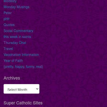
Modesty
Monday Musings
Peter
phfr
Quotes
Social Commentary
this week in saints
Thursday Chat
Travel
Vaccination Information
Year of Faith
{pretty, happy, funny, real}
Archives
Super Catholic Sites