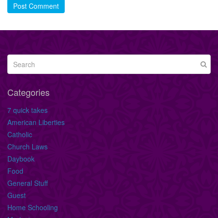
Post Comment
Categories
7 quick takes
American Liberties
Catholic
Church Laws
Daybook
Food
General Stuff
Guest
Home Schooling