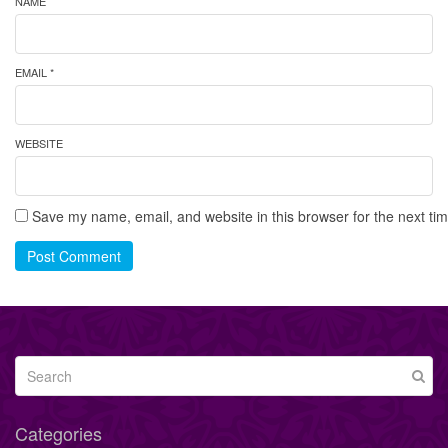
NAME
EMAIL *
WEBSITE
Save my name, email, and website in this browser for the next ti
Post Comment
Categories