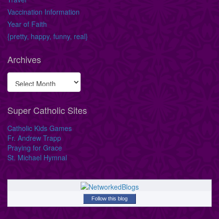
Vaccination Information
Year of Faith
{pretty, happy, funny, real}
Archives
Super Catholic Sites
Catholic Kids Games
Fr. Andrew Trapp
Praying for Grace
St. Michael Hymnal
Follow this blog