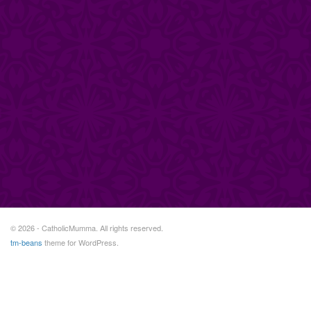
© 2026 - CatholicMumma. All rights reserved.
tm-beans
theme for WordPress.