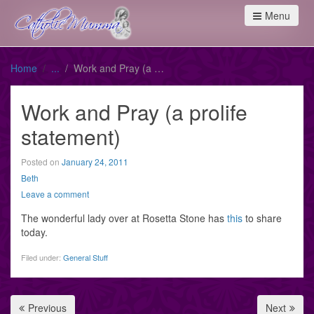
Menu
Home
Work and Pray (a prolife statement)
Work and Pray (a prolife
statement)
Posted on
January 24, 2011
Beth
Leave a comment
The wonderful lady over at Rosetta Stone has
this
to share
today.
Filed under:
General Stuff
Previous
Next