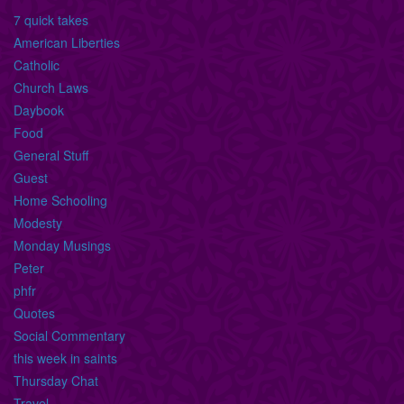
7 quick takes
American Liberties
Catholic
Church Laws
Daybook
Food
General Stuff
Guest
Home Schooling
Modesty
Monday Musings
Peter
phfr
Quotes
Social Commentary
this week in saints
Thursday Chat
Travel