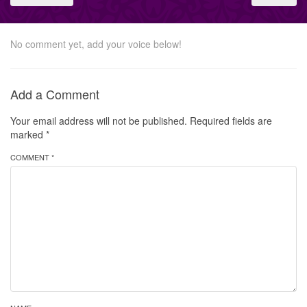
No comment yet, add your voice below!
Add a Comment
Your email address will not be published.
Required fields are
marked
*
COMMENT *