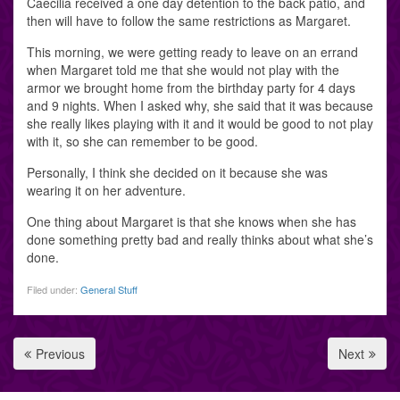
Caecilia received a one day detention to the back patio, and
then will have to follow the same restrictions as Margaret.
This morning, we were getting ready to leave on an errand
when Margaret told me that she would not play with the
armor we brought home from the birthday party for 4 days
and 9 nights. When I asked why, she said that it was because
she really likes playing with it and it would be good to not play
with it, so she can remember to be good.
Personally, I think she decided on it because she was
wearing it on her adventure.
One thing about Margaret is that she knows when she has
done something pretty bad and really thinks about what she’s
done.
Filed under:
General Stuff
Previous
Next