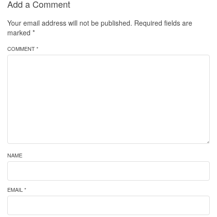
Add a Comment
Your email address will not be published.
Required fields are
marked
*
COMMENT *
NAME
EMAIL *