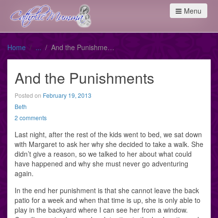
Menu
Home
And the Punishments
And the Punishments
Posted on
February 19, 2013
Beth
2 comments
Last night, after the rest of the kids went to bed, we sat down
with Margaret to ask her why she decided to take a walk. She
didn’t give a reason, so we talked to her about what could
have happened and why she must never go adventuring
again.
In the end her punishment is that she cannot leave the back
patio for a week and when that time is up, she is only able to
play in the backyard where I can see her from a window.