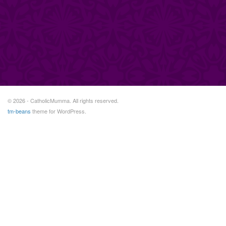
© 2026 - CatholicMumma. All rights reserved.
tm-beans
theme for WordPress.