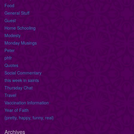
Food
General Stuff
Guest
Home Schooling
Modesty
Monday Musings
Peter
phfr
Quotes
Social Commentary
this week in saints
Thursday Chat
Travel
Vaccination Information
Year of Faith
{pretty, happy, funny, real}
Archives