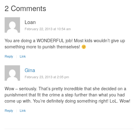
2 Comments
Loan
February 22, 2013 at 10:54 am
You are doing a WONDERFUL job! Most kids wouldn’t give up
something more to punish themselves!
Reply
Link
Gina
February 23, 2013 at 2:05 pm
Wow – seriously. That’s pretty incredible that she decided on a
punishment that fit the crime a step further than what you had
come up with. You’re definitely doing something right! LoL. Wow!
Reply
Link