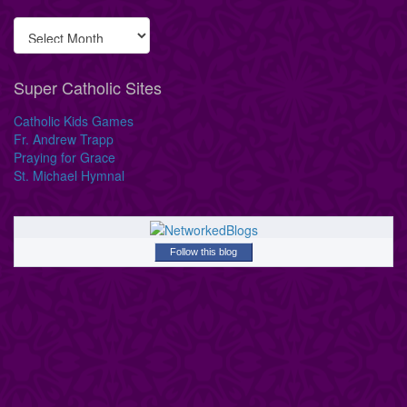
Super Catholic Sites
Catholic Kids Games
Fr. Andrew Trapp
Praying for Grace
St. Michael Hymnal
Follow this blog