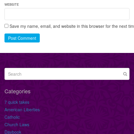
WEBSITE
Save my name, email, and website in this browser for the next ti
Post Comment
Categories
7 quick takes
American Liberties
Catholic
Church Laws
Daybook