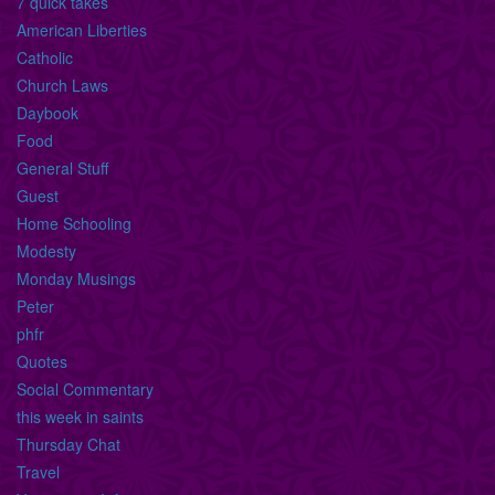
7 quick takes
American Liberties
Catholic
Church Laws
Daybook
Food
General Stuff
Guest
Home Schooling
Modesty
Monday Musings
Peter
phfr
Quotes
Social Commentary
this week in saints
Thursday Chat
Travel