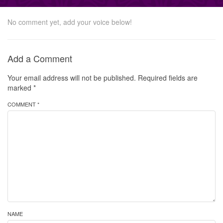
No comment yet, add your voice below!
Add a Comment
Your email address will not be published.
Required fields are
marked
*
COMMENT *
NAME