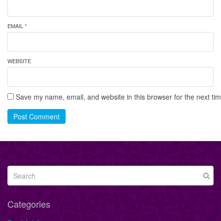
EMAIL *
WEBSITE
Save my name, email, and website in this browser for the next ti
Post Comment
Categories