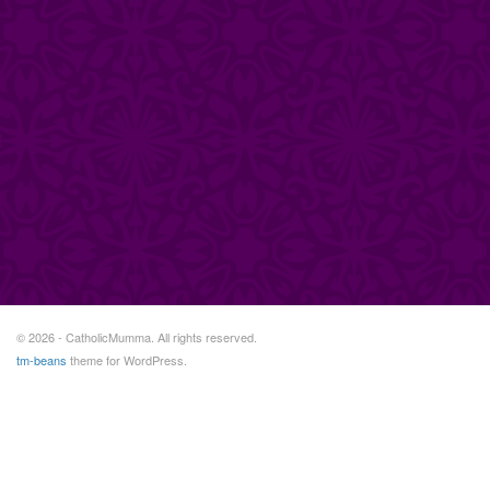
© 2026 - CatholicMumma. All rights reserved.
tm-beans
theme for WordPress.