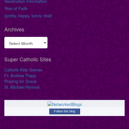
Vaccination Information
Year of Faith
{pretty, happy, funny, real}
Archives
Super Catholic Sites
Catholic Kids Games
Fr. Andrew Trapp
Praying for Grace
St. Michael Hymnal
Follow this blog