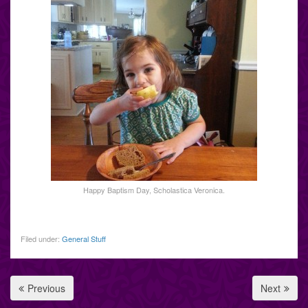
Happy Baptism Day, Scholastica Veronica.
Filed under:
General Stuff
Previous
Next