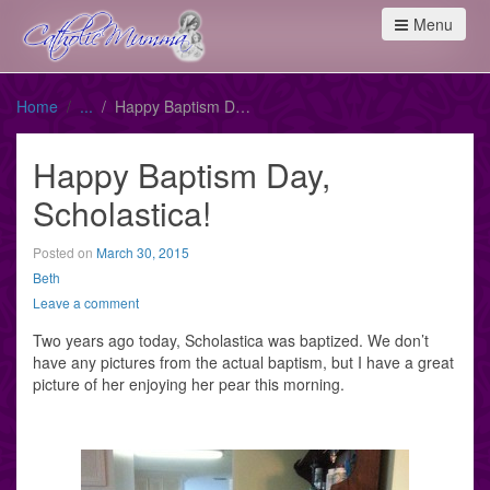
Menu
Home
Happy Baptism Day, Scholastica!
Happy Baptism Day,
Scholastica!
Posted on
March 30, 2015
Beth
Leave a comment
Two years ago today, Scholastica was baptized. We don’t
have any pictures from the actual baptism, but I have a great
picture of her enjoying her pear this morning.