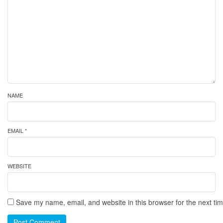
NAME
EMAIL *
WEBSITE
Save my name, email, and website in this browser for the next ti
Post Comment