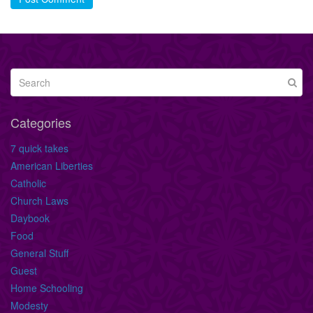
Categories
7 quick takes
American Liberties
Catholic
Church Laws
Daybook
Food
General Stuff
Guest
Home Schooling
Modesty