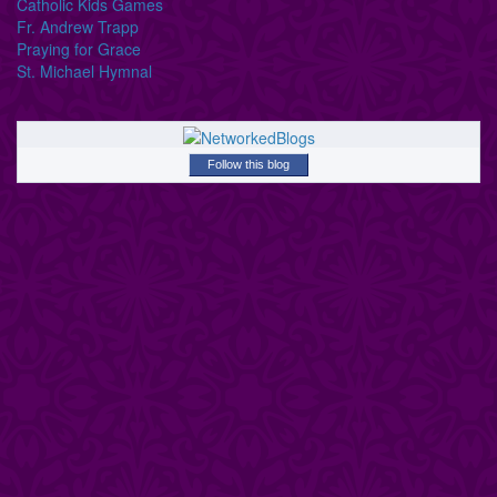
Catholic Kids Games
Fr. Andrew Trapp
Praying for Grace
St. Michael Hymnal
Follow this blog