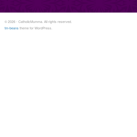
© 2026 - CatholicMumma. All rights reserved.
tm-beans
theme for WordPress.