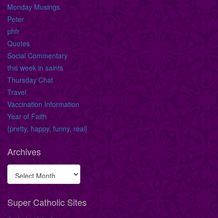
Monday Musings
Peter
phfr
Quotes
Social Commentary
this week in saints
Thursday Chat
Travel
Vaccination Information
Year of Faith
{pretty, happy, funny, real}
Archives
Super Catholic Sites