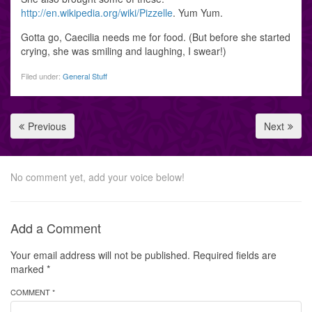
http://en.wikipedia.org/wiki/Pizzelle
. Yum Yum.
Gotta go, Caecilia needs me for food. (But before she started
crying, she was smiling and laughing, I swear!)
Filed under:
General Stuff
Previous
Next
No comment yet, add your voice below!
Add a Comment
Your email address will not be published.
Required fields are
marked
*
COMMENT *