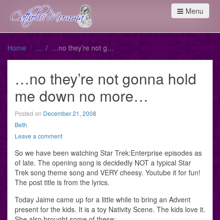
Menu
Home
…no they’re not gonna hold me down no more…
…no they’re not gonna hold
me down no more…
Posted on
December 21, 2008
Beth
Leave a comment
So we have been watching Star Trek:Enterprise episodes as
of late. The opening song is decidedly NOT a typical Star
Trek song theme song and VERY cheesy. Youtube it for fun!
The post title is from the lyrics.
Today Jaime came up for a little while to bring an Advent
present for the kids. It is a toy Nativity Scene. The kids love it.
She also brought some of these: