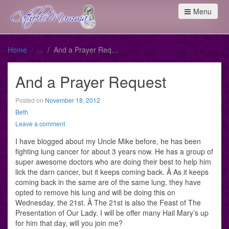
Menu
Home
And a Prayer Request
And a Prayer Request
Posted on
November 18, 2012
Beth
Leave a comment
I have blogged about my Uncle Mike before, he has been
fighting lung cancer for about 3 years now. He has a group of
super awesome doctors who are doing their best to help him
lick the darn cancer, but it keeps coming back. Â As it keeps
coming back in the same are of the same lung, they have
opted to remove his lung and will be doing this on
Wednesday, the 21st. Â The 21st is also the Feast of The
Presentation of Our Lady. I will be offer many Hail Mary’s up
for him that day, will you join me?