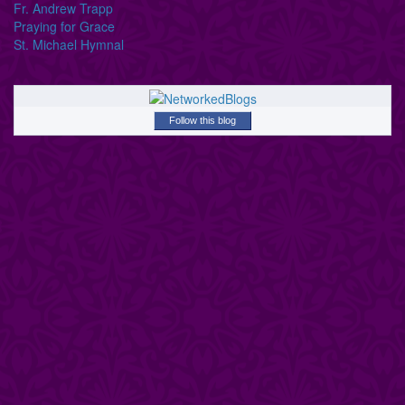
Fr. Andrew Trapp
Praying for Grace
St. Michael Hymnal
Follow this blog