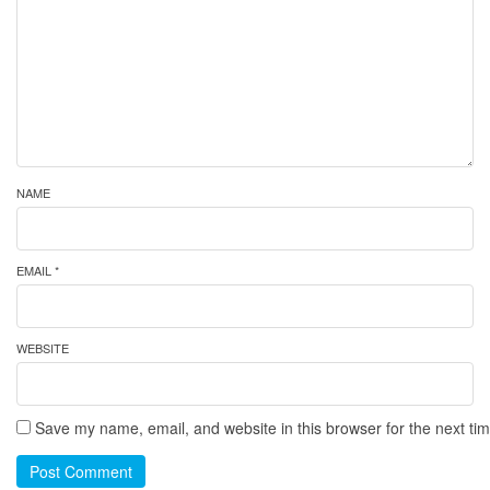
NAME
EMAIL *
WEBSITE
Save my name, email, and website in this browser for the next ti
Post Comment