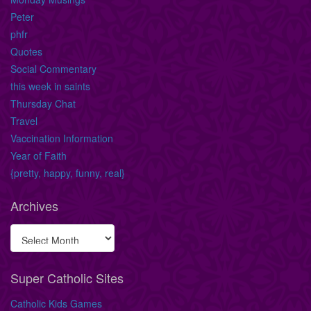
Peter
phfr
Quotes
Social Commentary
this week in saints
Thursday Chat
Travel
Vaccination Information
Year of Faith
{pretty, happy, funny, real}
Archives
Super Catholic Sites
Catholic Kids Games