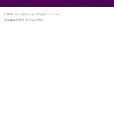
© 2026 - CatholicMumma. All rights reserved.
tm-beans
theme for WordPress.