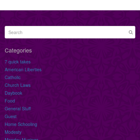
Categories
7 quick takes
American Liberties
Catholic
Church Laws
Daybook
Food
General Stuff
Guest
Home Schooling
Modesty
Monday Musings