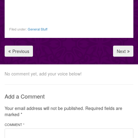
Filed under:
General Stuff
Previous
Next
No comment yet, add your voice below!
Add a Comment
Your email address will not be published.
Required fields are
marked
*
COMMENT *