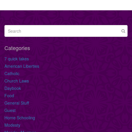
Categories
7 quick takes
American Liberties
Catholic
Church Laws
Daybook
Food
General Stuff
Guest
Home Schooling
Modesty