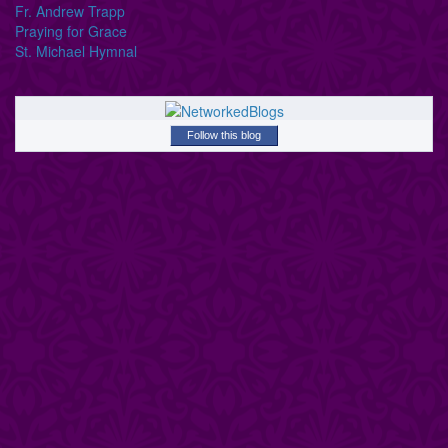
Fr. Andrew Trapp
Praying for Grace
St. Michael Hymnal
Follow this blog