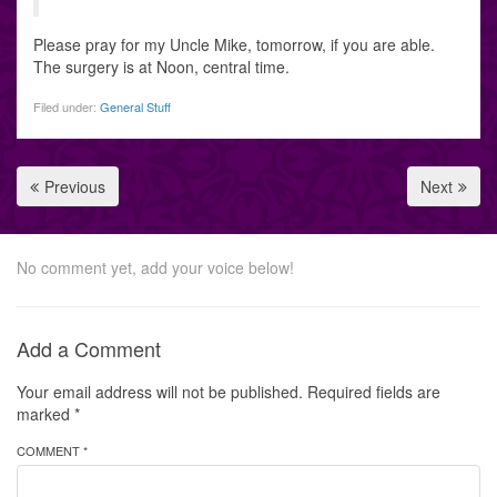
Please pray for my Uncle Mike, tomorrow, if you are able.
The surgery is at Noon, central time.
Filed under:
General Stuff
Previous
Next
No comment yet, add your voice below!
Add a Comment
Your email address will not be published.
Required fields are
marked
*
COMMENT *