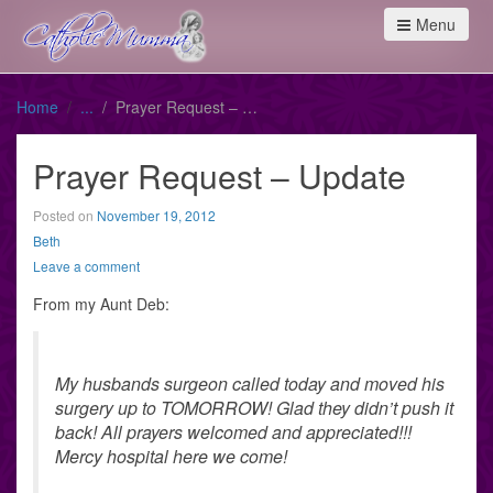
Menu
Home
Prayer Request – Update
Prayer Request – Update
Posted on
November 19, 2012
Beth
Leave a comment
From my Aunt Deb:
My husbands surgeon called today and moved his
surgery up to TOMORROW! Glad they didn’t push it
back! All prayers welcomed and appreciated!!!
Mercy hospital here we come!