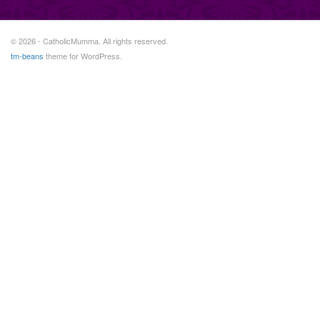
© 2026 - CatholicMumma. All rights reserved.
tm-beans
theme for WordPress.