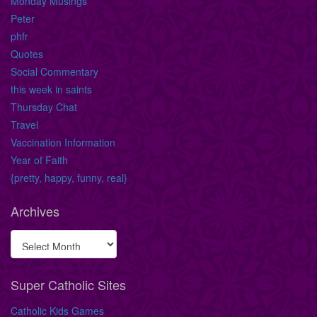
Monday Musings
Peter
phfr
Quotes
Social Commentary
this week in saints
Thursday Chat
Travel
Vaccination Information
Year of Faith
{pretty, happy, funny, real}
Archives
Super Catholic Sites
Catholic Kids Games