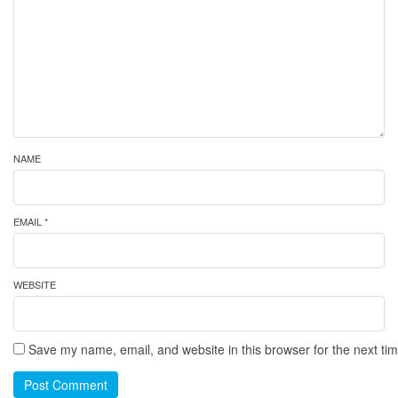
NAME
EMAIL *
WEBSITE
Save my name, email, and website in this browser for the next ti
Post Comment