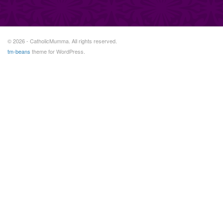
© 2026 - CatholicMumma. All rights reserved.
tm-beans
theme for WordPress.