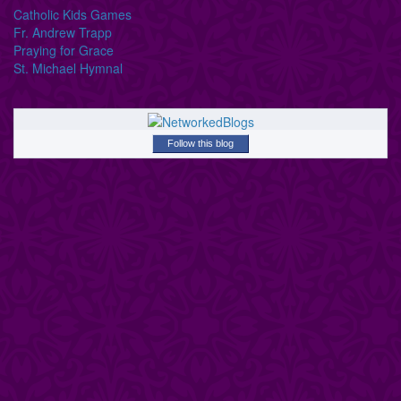
Catholic Kids Games
Fr. Andrew Trapp
Praying for Grace
St. Michael Hymnal
Follow this blog