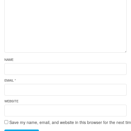
NAME
EMAIL *
WEBSITE
Save my name, email, and website in this browser for the next ti