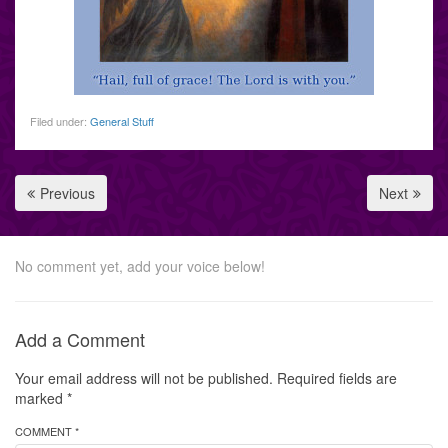
Filed under:
General Stuff
Previous
Next
No comment yet, add your voice below!
Add a Comment
Your email address will not be published.
Required fields are
marked
*
COMMENT *