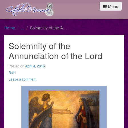
Menu
Home
Solemnity of the Annunciation of the Lord
Solemnity of the
Annunciation of the Lord
Posted on
April 4, 2016
Beth
Leave a comment