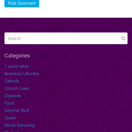
Post Comment
Categories
7 quick takes
American Liberties
Catholic
Church Laws
Daybook
Food
General Stuff
Guest
Home Schooling