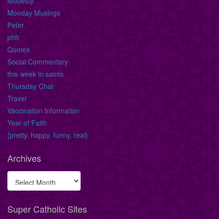
Modesty
Monday Musings
Peter
phfr
Quotes
Social Commentary
this week in saints
Thursday Chat
Travel
Vaccination Information
Year of Faith
{pretty, happy, funny, real}
Archives
Super Catholic Sites